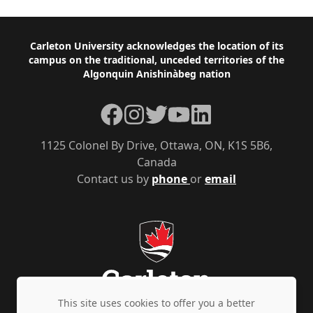
Footer
Carleton University acknowledges the location of its
campus on the traditional, unceded territories of the
Algonquin Anishinàbeg nation
Facebook
Instagram
Twitter
YouTube
LinkedIn
1125 Colonel By Drive, Ottawa, ON, K1S 5B6,
Canada
Contact us by
phone
or
email
This site uses cookies to offer you a better