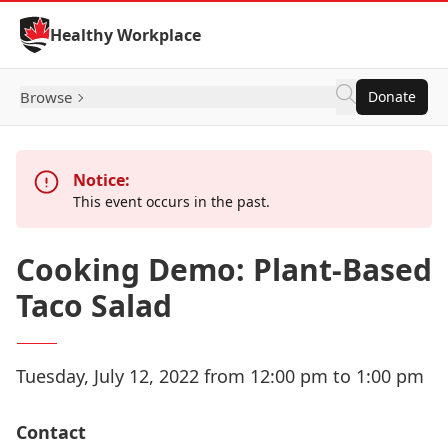
Skip to Content
Healthy Workplace
Browse
Donate
Notice:
This event occurs in the past.
Cooking Demo: Plant-Based
Taco Salad
Tuesday, July 12, 2022 from 12:00 pm to 1:00 pm
Contact