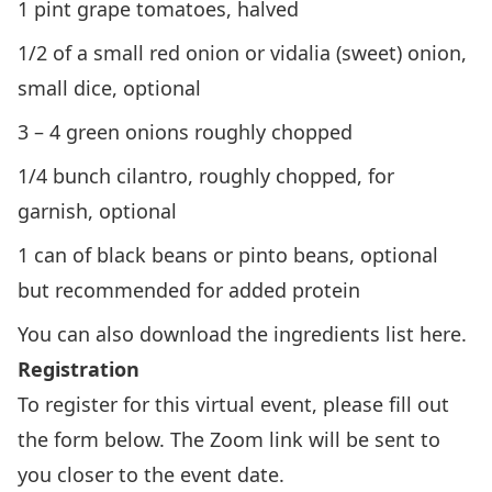
1 pint grape tomatoes, halved
1/2 of a small red onion or vidalia (sweet) onion,
small dice, optional
3 – 4 green onions roughly chopped
1/4 bunch cilantro, roughly chopped, for
garnish, optional
1 can of black beans or pinto beans, optional
but recommended for added protein
You can also download the ingredients list
here
.
Registration
To register for this virtual event, please fill out
the form below. The Zoom link will be sent to
you closer to the event date.