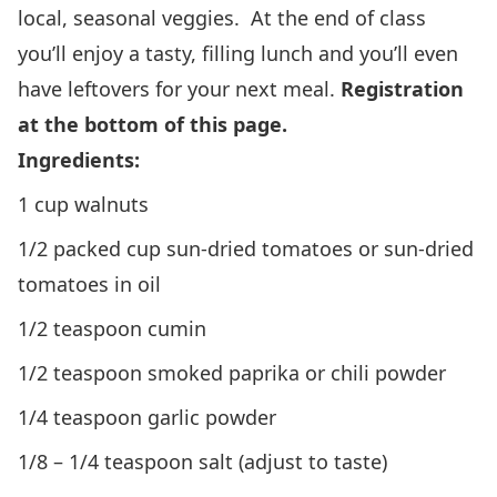
local, seasonal veggies. At the end of class
you’ll enjoy a tasty, filling lunch and you’ll even
have leftovers for your next meal.
Registration
at the bottom of this page.
Ingredients:
1 cup walnuts
1/2 packed cup sun-dried tomatoes or sun-dried
tomatoes in oil
1/2 teaspoon cumin
1/2 teaspoon smoked paprika or chili powder
1/4 teaspoon garlic powder
1/8 – 1/4 teaspoon salt (adjust to taste)