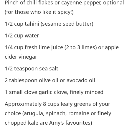
Pinch of chili flakes or cayenne pepper, optional
(for those who like it spicy!)
1/2 cup tahini (sesame seed butter)
1/2 cup water
1/4 cup fresh lime juice (2 to 3 limes) or apple
cider vinegar
1/2 teaspoon sea salt
2 tablespoon olive oil or avocado oil
1 small clove garlic clove, finely minced
Approximately 8 cups leafy greens of your
choice (arugula, spinach, romaine or finely
chopped kale are Amy’s favourites)