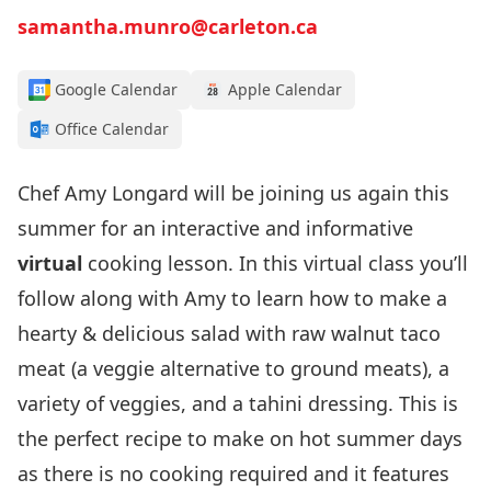
samantha.munro@carleton.ca
Google Calendar
Apple Calendar
Office Calendar
Chef Amy Longard will be joining us again this
summer for an interactive and informative
virtual
cooking lesson. In this virtual class you’ll
follow along with Amy to learn how to make a
hearty & delicious salad with raw walnut taco
meat (a veggie alternative to ground meats), a
variety of veggies, and a tahini dressing. This is
the perfect recipe to make on hot summer days
as there is no cooking required and it features