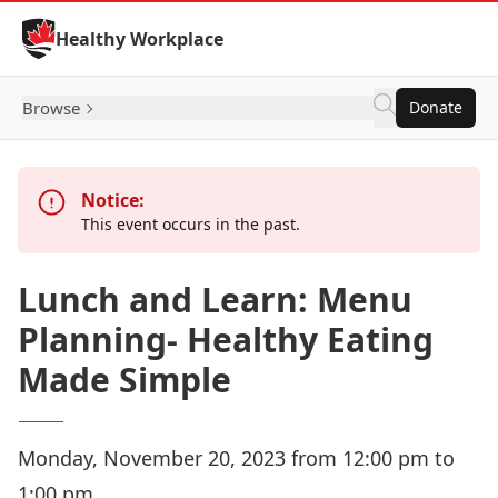
Skip to Content
Healthy Workplace
Browse
Donate
Notice:
This event occurs in the past.
Lunch and Learn: Menu
Planning- Healthy Eating
Made Simple
Monday, November 20, 2023 from 12:00 pm to
1:00 pm