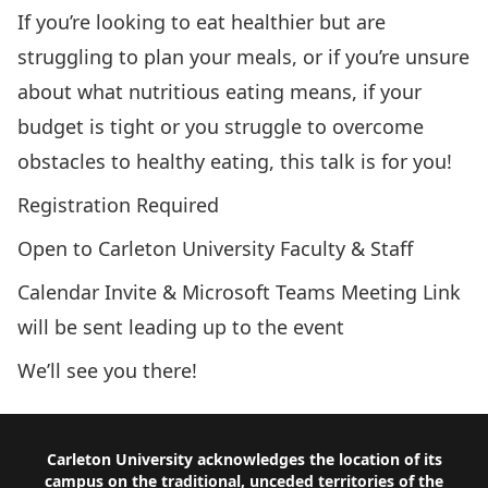
If you’re looking to eat healthier but are
struggling to plan your meals, or if you’re unsure
about what nutritious eating means, if your
budget is tight or you struggle to overcome
obstacles to healthy eating, this talk is for you!
Registration Required
Open to Carleton University Faculty & Staff
Calendar Invite & Microsoft Teams Meeting Link
will be sent leading up to the event
We’ll see you there!
Footer
Carleton University acknowledges the location of its
campus on the traditional, unceded territories of the