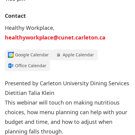
Contact
Healthy Workplace,
healthyworkplace@cunet.carleton.ca
Google Calendar
Apple Calendar
Office Calendar
Presented by Carleton University Dining Services
Dietitian Talia Klein
This webinar will touch on making nutritious
choices, how menu planning can help with your
budget and time, and how to adjust when
planning falls through.