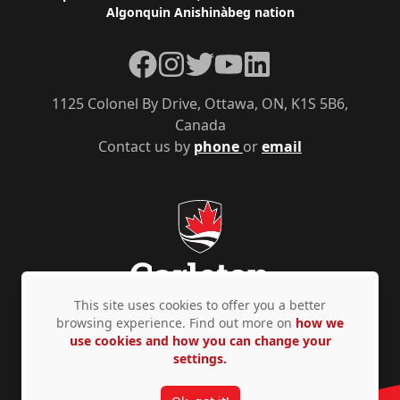
Algonquin Anishinàbeg nation
Facebook
Instagram
Twitter
YouTube
LinkedIn
1125 Colonel By Drive, Ottawa, ON, K1S 5B6,
Canada
Contact us by
phone
or
email
This site uses cookies to offer you a better
browsing experience. Find out more on
how we
use cookies and how you can change your
Privacy Policy
Accessibility
© Copyright 2026
settings.