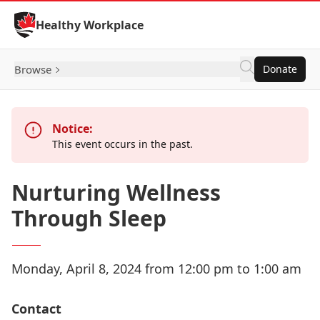
Skip to Content
Healthy Workplace
Browse
Donate
Notice:
This event occurs in the past.
Nurturing Wellness
Through Sleep
Monday, April 8, 2024 from 12:00 pm to 1:00 am
Contact