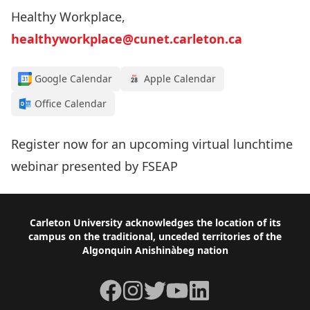
Healthy Workplace,
healthyworkplace@cunet.carleton.ca
Google Calendar
Apple Calendar
Office Calendar
Register now for an upcoming virtual lunchtime
webinar presented by FSEAP
Footer
Carleton University acknowledges the location of its
campus on the traditional, unceded territories of the
Algonquin Anishinàbeg nation
Facebook
Instagram
Twitter
YouTube
LinkedIn