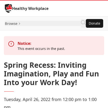
Skip to Content
Healthy Workplace
Browse
Donate
Notice:
This event occurs in the past.
Spring Recess: Inviting
Imagination, Play and Fun
Into your Work Day!
Tuesday, April 26, 2022 from 12:00 pm to 1:00
pm