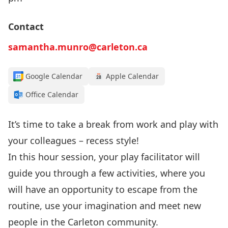
Contact
samantha.munro@carleton.ca
Google Calendar
Apple Calendar
Office Calendar
It’s time to take a break from work and play with
your colleagues – recess style!
In this hour session, your play facilitator will
guide you through a few activities, where you
will have an opportunity to escape from the
routine, use your imagination and meet new
people in the Carleton community.