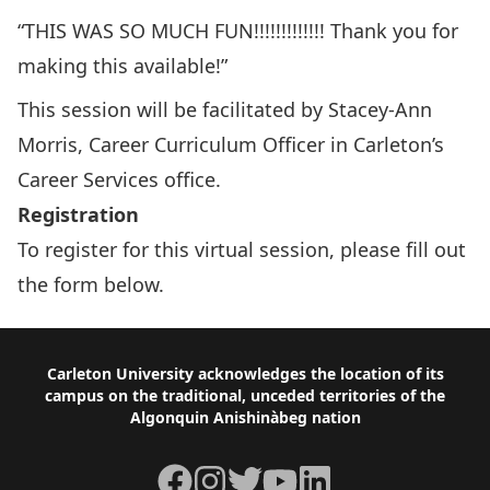
“THIS WAS SO MUCH FUN!!!!!!!!!!!!! Thank you for
making this available!”
This session will be facilitated by Stacey-Ann
Morris, Career Curriculum Officer in Carleton’s
Career Services office.
Registration
To register for this virtual session, please fill out
the form below.
Footer
Carleton University acknowledges the location of its
campus on the traditional, unceded territories of the
Algonquin Anishinàbeg nation
Facebook
Instagram
Twitter
YouTube
LinkedIn