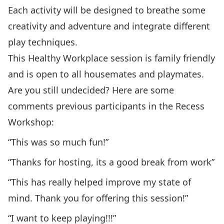
Each activity will be designed to breathe some
creativity and adventure and integrate different
play techniques.
This Healthy Workplace session is family friendly
and is open to all housemates and playmates.
Are you still undecided? Here are some
comments previous participants in the Recess
Workshop:
“This was so much fun!”
“Thanks for hosting, its a good break from work”
“This has really helped improve my state of
mind. Thank you for offering this session!”
“I want to keep playing!!!”