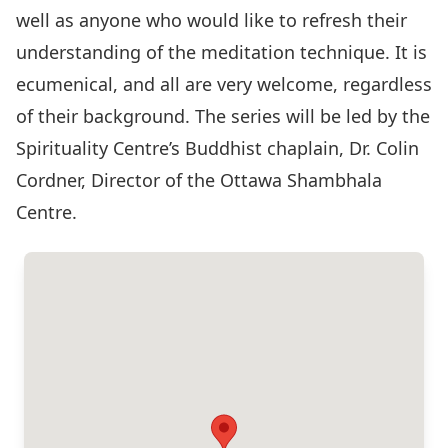
well as anyone who would like to refresh their
understanding of the meditation technique. It is
ecumenical, and all are very welcome, regardless
of their background. The series will be led by the
Spirituality Centre’s Buddhist chaplain, Dr. Colin
Cordner, Director of the Ottawa Shambhala
Centre.