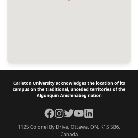
Footer
Carleton University acknowledges the location of its
campus on the traditional, unceded territories of the
Algonquin Anishinàbeg nation
Facebook
Instagram
Twitter
YouTube
LinkedIn
1125 Colonel By Drive, Ottawa, ON, K1S 5B6,
Canada