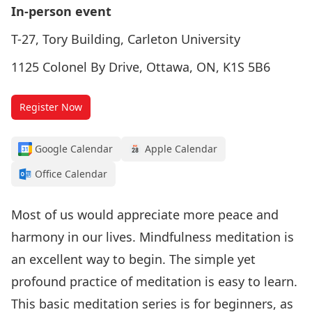
In-person event
T-27, Tory Building, Carleton University
1125 Colonel By Drive, Ottawa, ON, K1S 5B6
Register Now
Google Calendar
Apple Calendar
Office Calendar
Most of us would appreciate more peace and
harmony in our lives. Mindfulness meditation is
an excellent way to begin. The simple yet
profound practice of meditation is easy to learn.
This basic meditation series is for beginners, as