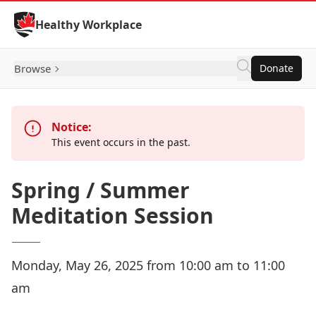
Skip to Content
Healthy Workplace
Browse
Donate
Notice:
This event occurs in the past.
Spring / Summer
Meditation Session
Monday, May 26, 2025 from 10:00 am to 11:00
am