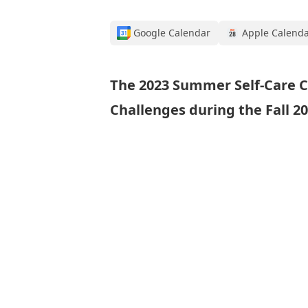
Google Calendar
Apple Calend
The 2023 Summer Self-Care C
Challenges during the Fall 2