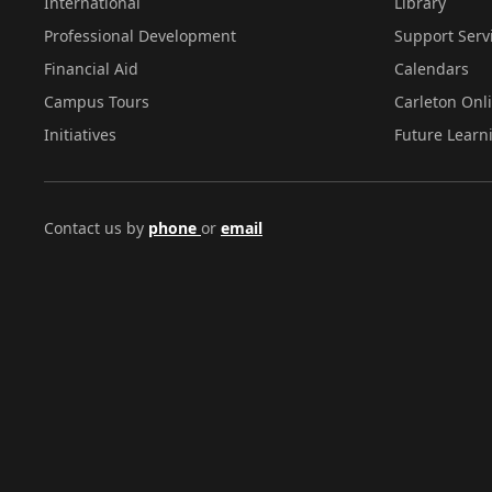
International
Library
Professional Development
Support Serv
Financial Aid
Calendars
Campus Tours
Carleton Onl
Initiatives
Future Learn
Contact us by
phone
or
email