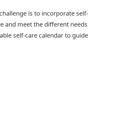
allenge is to incorporate self-
are and meet the different needs
able self-care calendar to guide