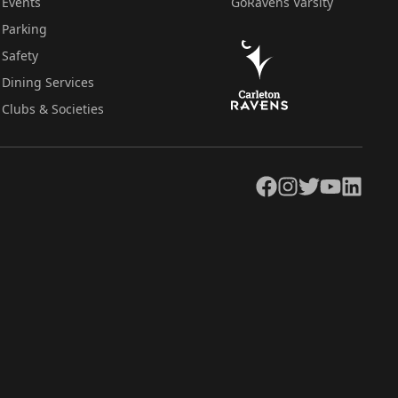
Events
GoRavens Varsity
Parking
Safety
Dining Services
Clubs & Societies
Facebook
Instagram
Twitter
YouTube
LinkedIn