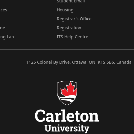
Student Email
ices
Housing
Registrar's Office
ine
Registration
ing Lab
ITS Help Centre
1125 Colonel By Drive, Ottawa, ON, K1S 5B6, Canada