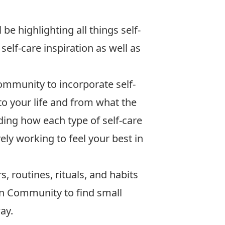
be highlighting all things self-
elf-care inspiration as well as
ommunity to incorporate self-
into your life and from what the
nding how each type of self-care
vely working to feel your best in
s, routines, rituals, and habits
ton Community to find small
ay.