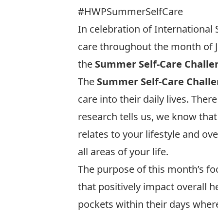
#HWPSummerSelfCare
In celebration of International 
care throughout the month of Ju
the
Summer Self-Care Challe
The
Summer Self-Care Chall
care into their daily lives. The
research tells us, we know that
relates to your lifestyle and ov
all areas of your life.
The purpose of this month’s focu
that positively impact overall
pockets within their days wher