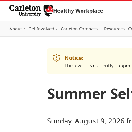
Skip to Content
Healthy Workplace
About
Get Involved
Carleton Compass
Resources
C
Notice:
This event is currently happen
Summer Self
Sunday, August 9, 2026 f