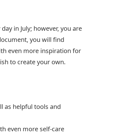
ay in July; however, you are
document, you will find
ith even more inspiration for
ish to create your own.
l as helpful tools and
ith even more self-care