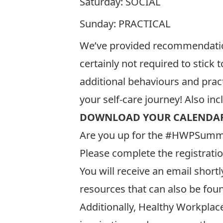
Saturday: SOCIAL
Sunday: PRACTICAL
We’ve provided recommendations
certainly not required to stick
additional behaviours and prac
your self-care journey! Also in
DOWNLOAD YOUR CALENDAR
Are you up for the #HWPSumme
Please complete the registrati
You will receive an email shortl
resources that can also be fou
Additionally, Healthy Workplac