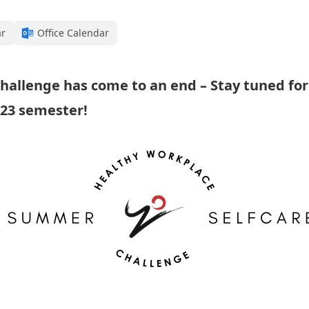
ar
Office Calendar
hallenge has come to an end – Stay tuned fo
023 semester!