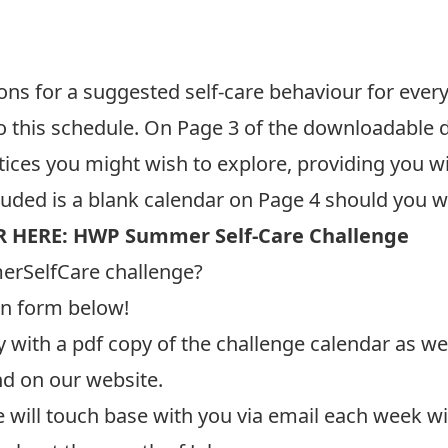
 for a suggested self-care behaviour for every d
 to this schedule. On Page 3 of the downloadable 
tices you might wish to explore, providing you w
cluded is a blank calendar on Page 4 should you w
 HERE:
HWP Summer Self-Care Challenge
rSelfCare challenge?
on form below!
y with a pdf copy of the challenge calendar as wel
nd on our
website
.
e will touch base with you via email each week w