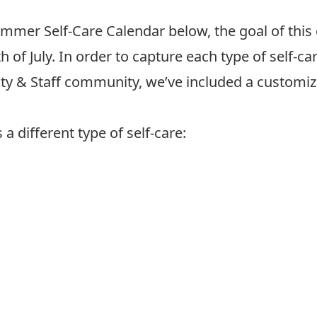
mer Self-Care Calendar below, the goal of this ch
 of July. In order to capture each type of self-c
lty & Staff community, we’ve included a customiz
a different type of self-care: