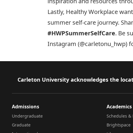
inspiration and resources thro
Lastly, Healthy Workplace wan
summer self-care journey. Sha
#HWPSummerSelfCare
. Be s
Instagram (
@carletonu_hwp
) 
Footer
Carleton University acknowledges the locat
Admissions
Academics
Undergraduate
Schedules & 
Graduate
Brightspace