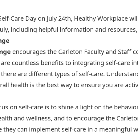
Self-Care Day on July 24th, Healthy Workplace will 
ly, including helpful information and resources, s
nge
enge
encourages the Carleton Faculty and Staff c
re are countless benefits to integrating self-care 
 there are different types of self-care. Understa
erall health is the best way to ensure you are acti
s on self-care is to shine a light on the behavior
 health and wellness, and to encourage the Carle
e they can implement self-care in a meaningful w