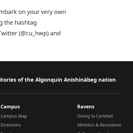
embark on your very own
g the hashtag
witter (
@cu_hwp
) and
itories of the Algonquin Anishinàbeg nation
Campus
Ravens
Campus Map
Giving to Carleton
Directions
Athletics & Recreation