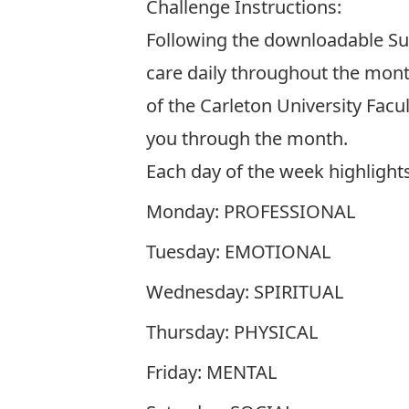
Challenge Instructions:
Following the downloadable Sum
care daily throughout the month
of the Carleton University Facu
you through the month.
Each day of the week highlights 
Monday: PROFESSIONAL
Tuesday: EMOTIONAL
Wednesday: SPIRITUAL
Thursday: PHYSICAL
Friday: MENTAL