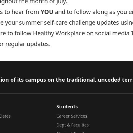
ughout the month of July.
ts to hear from
YOU
and to follow along as you 
re your summer self-care challenge updates usin
ure to follow Healthy Workplace on social media T
for regular updates.
ion of its campus on the traditional, unceded terr
Students
Dates
Career Services
Dept & Faculties