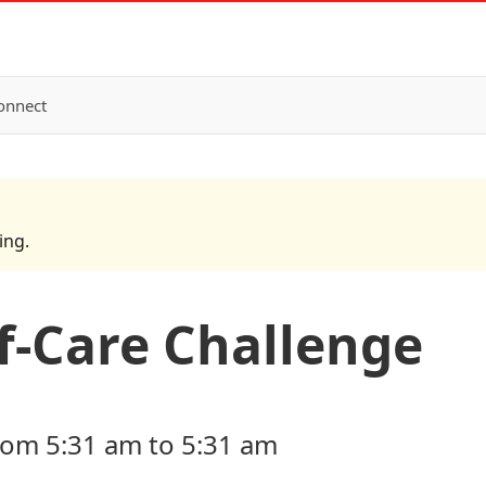
onnect
ing.
-Care Challenge
rom 5:31 am to 5:31 am