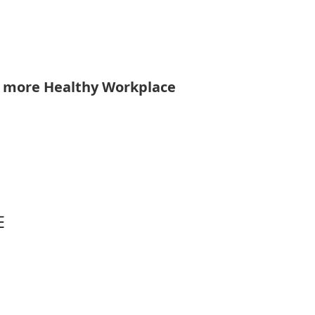
r more Healthy Workplace