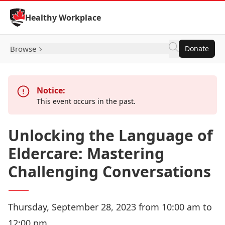
Skip to Content
Healthy Workplace
Browse
Donate
Notice:
This event occurs in the past.
Unlocking the Language of
Eldercare: Mastering
Challenging Conversations
Thursday, September 28, 2023 from 10:00 am to
12:00 pm