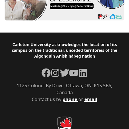
Footer
Carleton University acknowledges the location of its
campus on the traditional, unceded territories of the
Algonquin Anishinàbeg nation
Facebook
Instagram
Twitter
YouTube
LinkedIn
1125 Colonel By Drive, Ottawa, ON, K1S 5B6,
Canada
Contact us by
phone
or
email