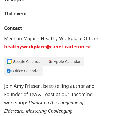
Tbd event
Contact
Meghan Major – Healthy Workplace Officer,
healthyworkplace@cunet.carleton.ca
Google Calendar
Apple Calendar
Office Calendar
Join Amy Friesen, best-selling author and
Founder of Tea & Toast at our upcoming
workshop:
Unlocking the Language of
Eldercare: Mastering Challenging