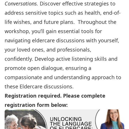
Conversations.
Discover effective strategies to
address sensitive topics such as health, end-of-
life wishes, and future plans. Throughout the
workshop, you’ll gain essential tools for
navigating eldercare discussions with yourself,
your loved ones, and professionals,
confidently. Develop active listening skills and
promote open dialogue, ensuring a
compassionate and understanding approach to
these Eldercare discussions.
Registration required. Please complete
registration form below: