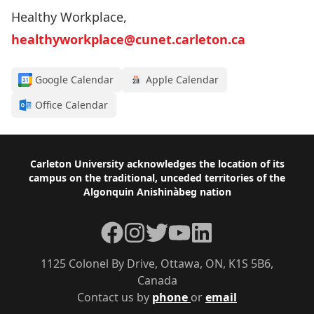
Healthy Workplace,
healthyworkplace@cunet.carleton.ca
Google Calendar
Apple Calendar
Office Calendar
Footer
Carleton University acknowledges the location of its
campus on the traditional, unceded territories of the
Algonquin Anishinàbeg nation
Facebook
Instagram
Twitter
YouTube
LinkedIn
1125 Colonel By Drive, Ottawa, ON, K1S 5B6,
Canada
Contact us by
phone
or
email