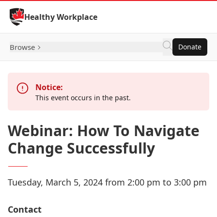
Skip to Content
Healthy Workplace
Browse
Donate
Notice:
This event occurs in the past.
Webinar: How To Navigate
Change Successfully
Tuesday, March 5, 2024 from 2:00 pm to 3:00 pm
Contact