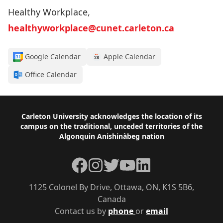
Healthy Workplace,
healthyworkplace@cunet.carleton.ca
Google Calendar
Apple Calendar
Office Calendar
Footer
Carleton University acknowledges the location of its
campus on the traditional, unceded territories of the
Algonquin Anishinàbeg nation
Facebook
Instagram
Twitter
YouTube
LinkedIn
1125 Colonel By Drive, Ottawa, ON, K1S 5B6,
Canada
Contact us by
phone
or
email