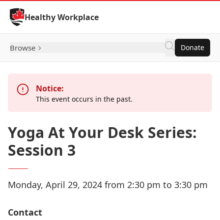
Skip to Content
Healthy Workplace
Browse
Donate
Notice:
This event occurs in the past.
Yoga At Your Desk Series:
Session 3
Monday, April 29, 2024 from 2:30 pm to 3:30 pm
Contact