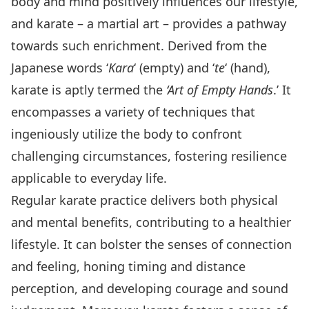
body and mind positively influences our lifestyle,
and karate – a martial art – provides a pathway
towards such enrichment. Derived from the
Japanese words ‘
Kara
‘ (empty) and ‘
te
‘ (hand),
karate is aptly termed the
‘Art of Empty Hands
.’ It
encompasses a variety of techniques that
ingeniously utilize the body to confront
challenging circumstances, fostering resilience
applicable to everyday life.
Regular karate practice delivers both physical
and mental benefits, contributing to a healthier
lifestyle. It can bolster the senses of connection
and feeling, honing timing and distance
perception, and developing courage and sound