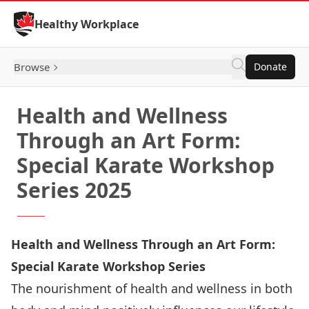
Skip to Content
Healthy Workplace
Browse
Donate
Health and Wellness
Through an Art Form:
Special Karate Workshop
Series 2025
Health and Wellness Through an Art Form:
Special Karate Workshop Series
The nourishment of health and wellness in both