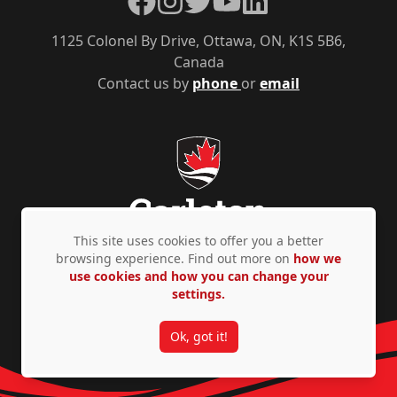
1125 Colonel By Drive, Ottawa, ON, K1S 5B6,
Canada
Contact us by
phone
or
email
This site uses cookies to offer you a better
browsing experience. Find out more on
how we
use cookies and how you can change your
Privacy Policy
Accessibility
© Copyright 2026
settings.
Ok, got it!