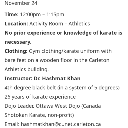
November 24
Time:
12:00pm – 1:15pm
Location:
Activity Room – Athletics
No prior experience or knowledge of karate is
necessary.
Clothing:
Gym clothing/karate uniform with
bare feet on a wooden floor in the Carleton
Athletics building.
Instructor: Dr.
Hashmat Khan
4th degree black belt (in a system of 5 degrees)
26 years of karate experience
Dojo Leader,
Ottawa West Dojo
(Canada
Shotokan Karate, non-profit)
Email:
hashmatkhan@cunet.carleton.ca