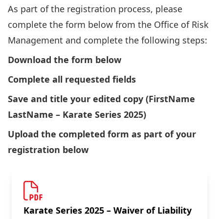
As part of the registration process, please
complete the form below from the Office of Risk
Management and complete the following steps:
Download the form below
Complete all requested fields
Save and title your edited copy (FirstName
LastName – Karate Series 2025)
Upload the completed form as part of your
registration below
Karate Series 2025 – Waiver of Liability