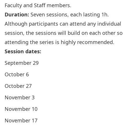
Faculty and Staff members.
Duration:
Seven sessions, each lasting 1h.
Although participants can attend any individual
session, the sessions will build on each other so
attending the series is highly recommended.
Session dates:
September 29
October 6
October 27
November 3
November 10
November 17