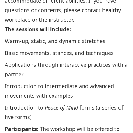
accommodate different abilities. If you have
questions or concerns, please contact healthy
workplace or the instructor.
The sessions will include:
Warm-up, static, and dynamic stretches
Basic movements, stances, and techniques
Applications through interactive practices with a
partner
Introduction to intermediate and advanced
movements with examples
Introduction to
Peace of Mind
forms (a series of
five forms)
Participants:
The workshop will be offered to