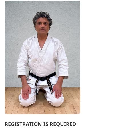
REGISTRATION IS REQUIRED