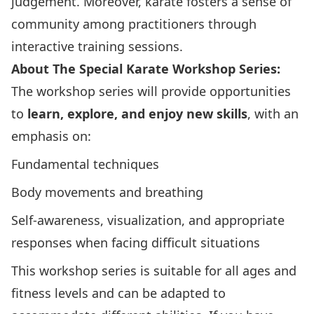
judgement. Moreover, karate fosters a sense of
community among practitioners through
interactive training sessions.
About The Special Karate Workshop Series:
The workshop series will provide opportunities
to
learn, explore, and enjoy new skills
, with an
emphasis on:
Fundamental techniques
Body movements and breathing
Self-awareness, visualization, and appropriate
responses when facing difficult situations
This workshop series is suitable for all ages and
fitness levels and can be adapted to