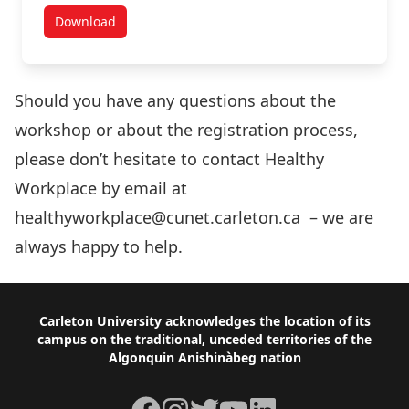
Download
Health and Wellness Through an Art Form: Special K
Should you have any questions about the
workshop or about the registration process,
please don’t hesitate to contact Healthy
Workplace by email at
healthyworkplace@cunet.carleton.ca – we are
always happy to help.
Footer
Carleton University acknowledges the location of its
campus on the traditional, unceded territories of the
Algonquin Anishinàbeg nation
Facebook
Instagram
Twitter
YouTube
LinkedIn