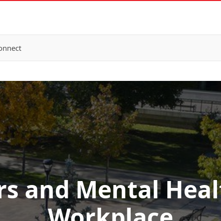
onnect
s and Mental Healt
Workplace