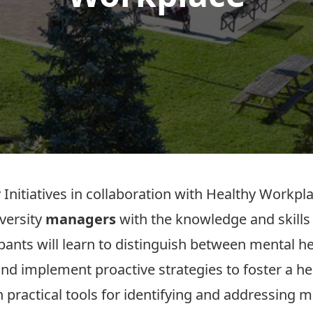
 Initiatives in collaboration with Healthy Workpl
versity
managers
with the knowledge and skills
ipants will learn to distinguish between mental he
nd implement proactive strategies to foster a h
in practical tools for identifying and addressing