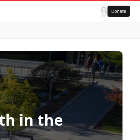
Donate
h in the