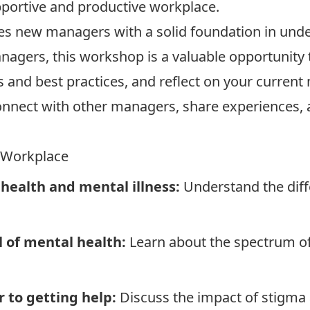
portive and productive workplace.
es new managers with a solid foundation in unde
agers, this workshop is a valuable opportunity 
s and best practices, and reflect on your current
nnect with other managers, share experiences, 
e Workplace
health and mental illness:
Understand the dif
 of mental health:
Learn about the spectrum of
 to getting help:
Discuss the impact of stigma a