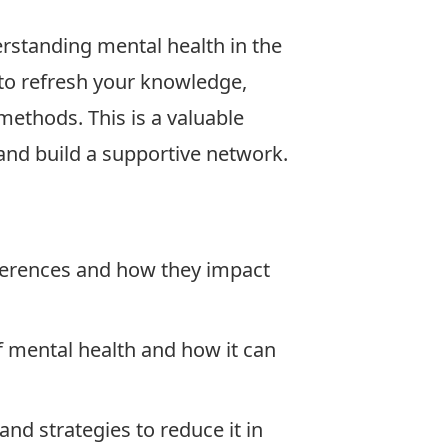
rstanding mental health in the
to refresh your knowledge,
 methods. This is a valuable
and build a supportive network.
ferences and how they impact
 mental health and how it can
nd strategies to reduce it in