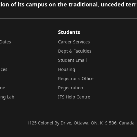
ion of its campus on the traditional, unceded terr
Students
Dates
Career Services
Dept & Faculties
Student Email
ices
Housing
Registrar's Office
ine
Registration
ing Lab
ITS Help Centre
1125 Colonel By Drive, Ottawa, ON, K1S 5B6, Canada