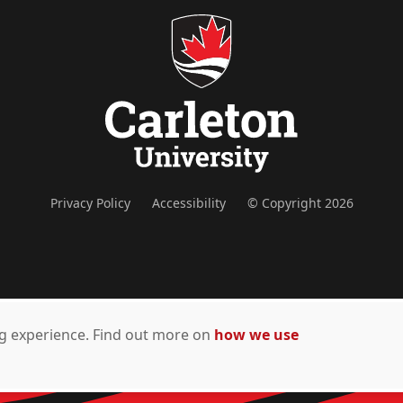
Privacy Policy
Accessibility
© Copyright 2026
ing experience. Find out more on
how we use