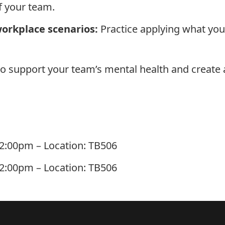
f your team.
orkplace scenarios:
Practice applying what you’v
 to support your team’s mental health and create 
 12:00pm – Location: TB506
 12:00pm – Location: TB506