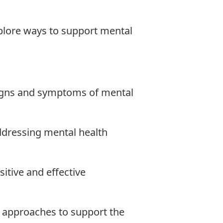
lore ways to support mental
igns and symptoms of mental
addressing mental health
sitive and effective
 approaches to support the