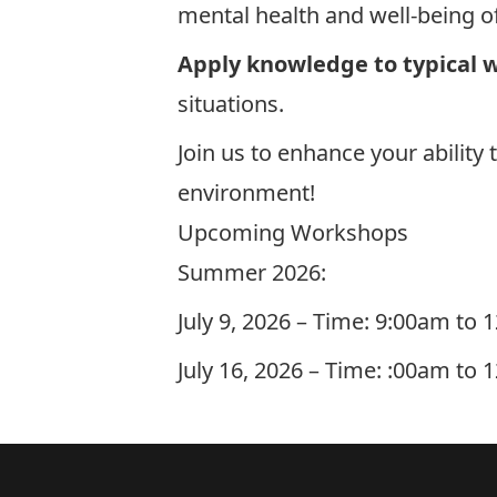
mental health and well-being o
Apply knowledge to typical w
situations.
Join us to enhance your ability
environment!
Upcoming Workshops
Summer 2026:
July 9, 2026 – Time: 9:00am to
July 16, 2026 – Time: :00am to