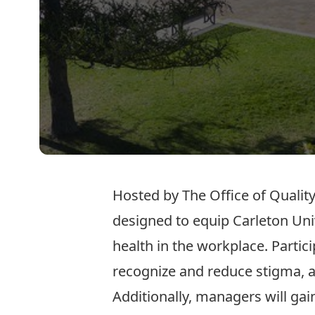
Hosted by The Office of Quality
designed to equip Carleton Uni
health in the workplace. Partic
recognize and reduce stigma, a
Additionally, managers will ga