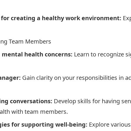
s for creating a healthy work environment:
Exp
rting Team Members
l mental health concerns:
Learn to recognize s
.
anager:
Gain clarity on your responsibilities in 
ing conversations:
Develop skills for having sen
ealth with team members.
es for supporting well-being:
Explore various