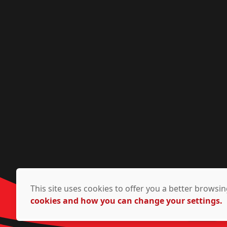
This site uses cookies to offer you a better brows
cookies and how you can change your settings.