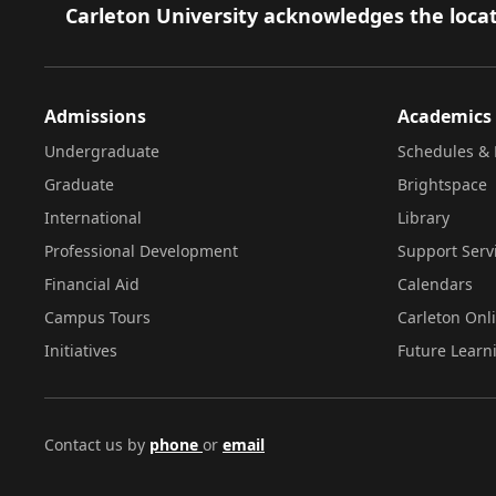
Footer
Carleton University acknowledges the locat
Admissions
Academics
Undergraduate
Schedules & 
Graduate
Brightspace
International
Library
Professional Development
Support Serv
Financial Aid
Calendars
Campus Tours
Carleton Onl
Initiatives
Future Learn
Contact us by
phone
or
email