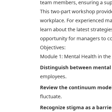
team members, ensuring a sup
This two-part workshop provid
workplace. For experienced man
learn about the latest strategie
opportunity for managers to co
Objectives:
Module 1: Mental Health in th
Distinguish between mental 
employees.
Review the continuum model
fluctuate.
Recognize stigma as a barrier