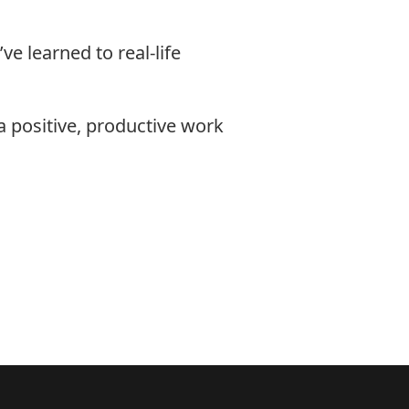
e learned to real-life
a positive, productive work