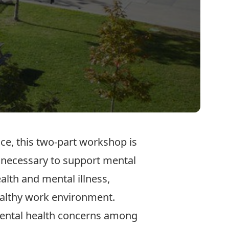
ace, this two-part workshop is
 necessary to support mental
alth and mental illness,
ealthy work environment.
 mental health concerns among