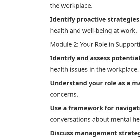
the workplace.
Identify proactive strategie
health and well-being at work.
Module 2: Your Role in Suppo
Identify and assess potentia
health issues in the workplace
Understand your role as a m
concerns.
Use a framework for navigat
conversations about mental h
Discuss management strategi