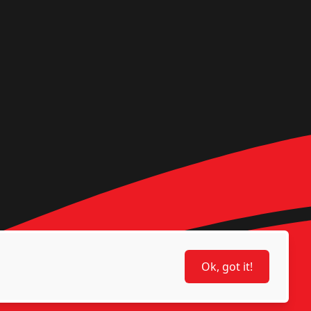
Ok, got it!