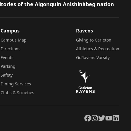
itories of the Algonquin Anishinàbeg nation
Campus
Ravens
Campus Map
Giving to Carleton
Directions
Athletics & Recreation
Events
GoRavens Varsity
Parking
Safety
Dining Services
Clubs & Societies
Facebook
Instagram
Twitter
YouTube
LinkedIn