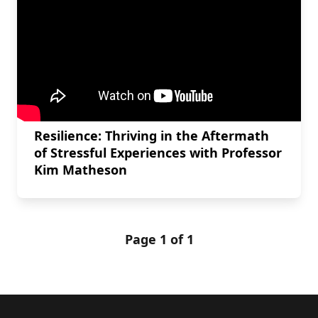
Resilience: Thriving in the Aftermath
of Stressful Experiences with Professor
Kim Matheson
Page 1 of 1