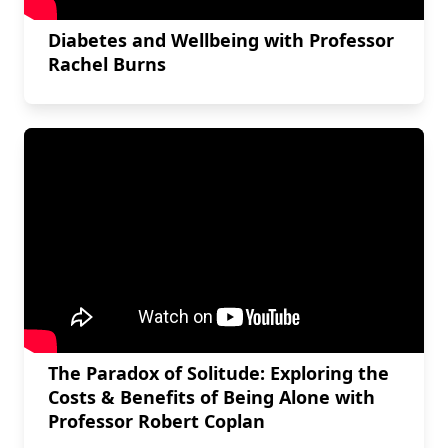
Diabetes and Wellbeing with Professor
Rachel Burns
The Paradox of Solitude: Exploring the
Costs & Benefits of Being Alone with
Professor Robert Coplan