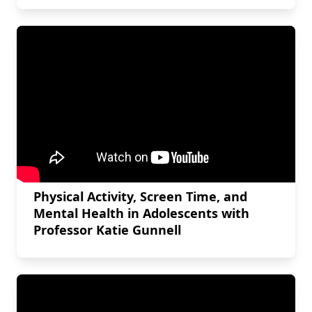
Physical Activity, Screen Time, and
Mental Health in Adolescents with
Professor Katie Gunnell