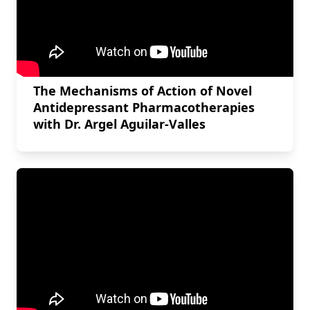
The Mechanisms of Action of Novel
Antidepressant Pharmacotherapies
with Dr. Argel Aguilar-Valles