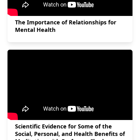
The Importance of Relationships for
Mental Health
Scientific Evidence for Some of the
Social, Personal, and Health Benefits of