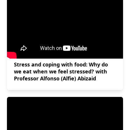
Stress and coping with food: Why do
we eat when we feel stressed? with
Professor Alfonso (Alfie) Abizaid