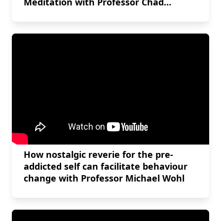
Meditation with Professor Chad
Danyluck
How nostalgic reverie for the pre-
addicted self can facilitate behaviour
change with Professor Michael Wohl