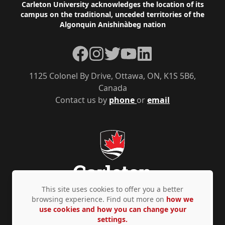
Footer
Carleton University acknowledges the location of its
campus on the traditional, unceded territories of the
Algonquin Anishinàbeg nation
Facebook
Instagram
Twitter
YouTube
LinkedIn
1125 Colonel By Drive, Ottawa, ON, K1S 5B6,
Canada
Contact us by
phone
or
email
This site uses cookies to offer you a better
browsing experience. Find out more on
how we
use cookies and how you can change your
Privacy Policy
Accessibility
© Copyright 2026
settings.