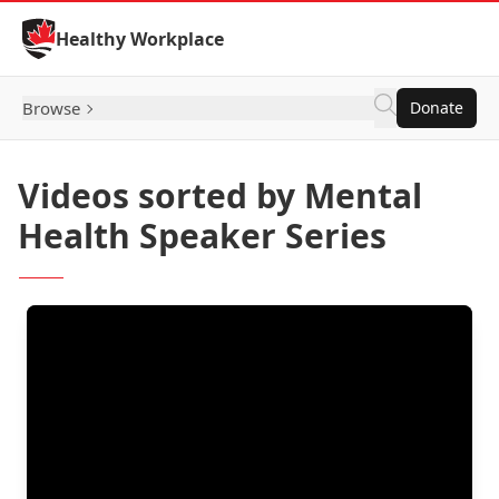
Skip to Content
Healthy Workplace
Browse
Donate
Videos sorted by Mental
Health Speaker Series