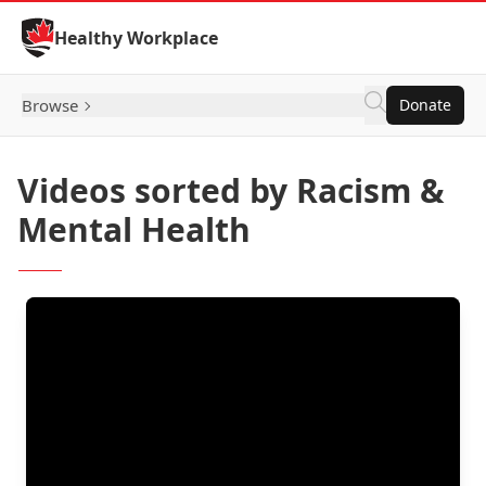
Skip to Content
Healthy Workplace
Browse
Donate
Videos sorted by Racism &
Mental Health