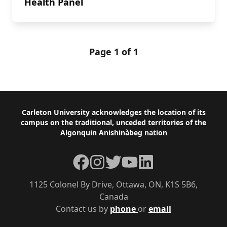
Health Panel
Page 1 of 1
Footer
Carleton University acknowledges the location of its
campus on the traditional, unceded territories of the
Algonquin Anishinàbeg nation
Facebook
Instagram
Twitter
YouTube
LinkedIn
1125 Colonel By Drive, Ottawa, ON, K1S 5B6,
Canada
Contact us by
phone
or
email