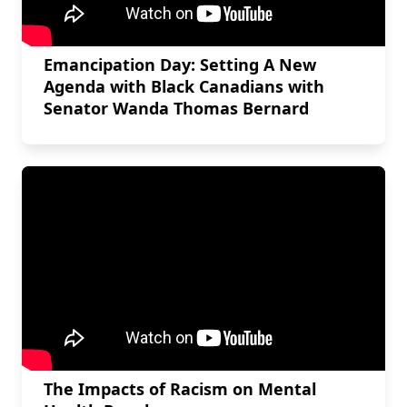
Emancipation Day: Setting A New
Agenda with Black Canadians with
Senator Wanda Thomas Bernard
The Impacts of Racism on Mental