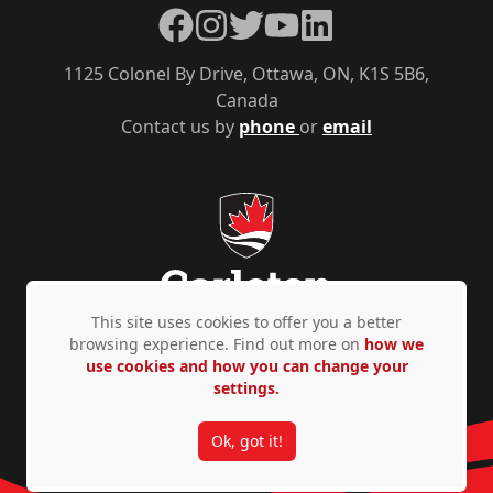
Facebook
Instagram
Twitter
YouTube
LinkedIn
1125 Colonel By Drive, Ottawa, ON, K1S 5B6,
Canada
Contact us by
phone
or
email
This site uses cookies to offer you a better
browsing experience. Find out more on
how we
use cookies and how you can change your
Privacy Policy
Accessibility
© Copyright 2026
settings.
Ok, got it!