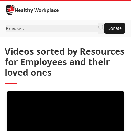
Skip to Content
Healthy Workplace
Browse
Donate
Videos sorted by Resources
for Employees and their
loved ones