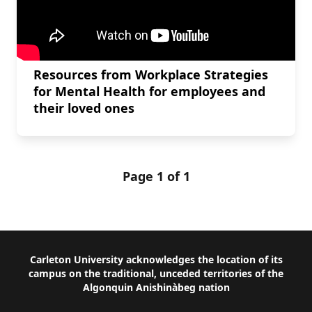
Resources from Workplace Strategies
for Mental Health for employees and
their loved ones
Page 1 of 1
Footer
Carleton University acknowledges the location of its
campus on the traditional, unceded territories of the
Algonquin Anishinàbeg nation