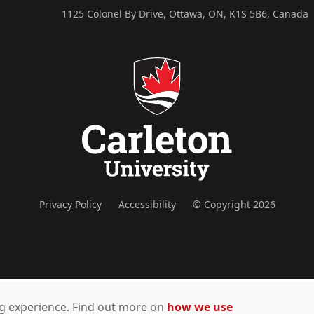
1125 Colonel By Drive, Ottawa, ON, K1S 5B6, Canada
Privacy Policy
Accessibility
© Copyright 2026
ing experience. Find out more on
how we use