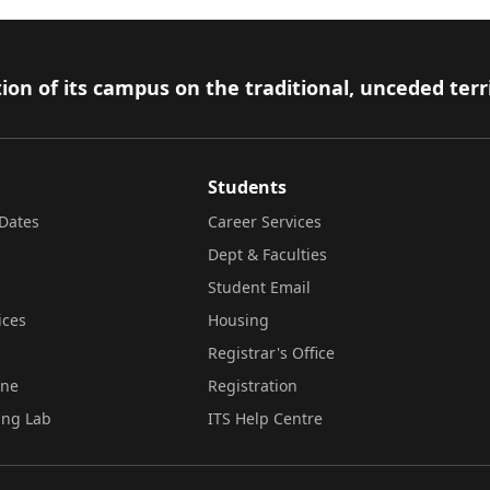
ion of its campus on the traditional, unceded terr
Students
Dates
Career Services
Dept & Faculties
Student Email
ices
Housing
Registrar's Office
ine
Registration
ing Lab
ITS Help Centre