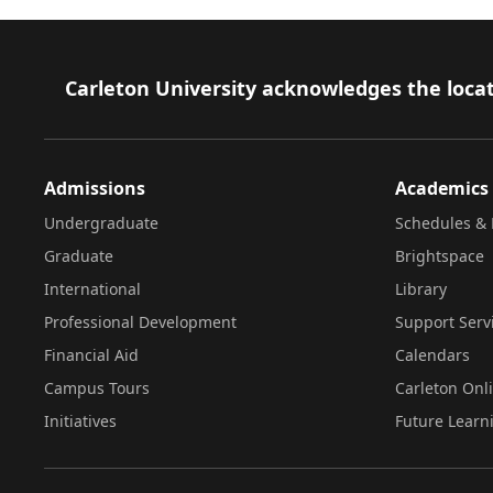
Footer
Carleton University acknowledges the locat
Admissions
Academics
Undergraduate
Schedules & 
Graduate
Brightspace
International
Library
Professional Development
Support Serv
Financial Aid
Calendars
Campus Tours
Carleton Onl
Initiatives
Future Learn