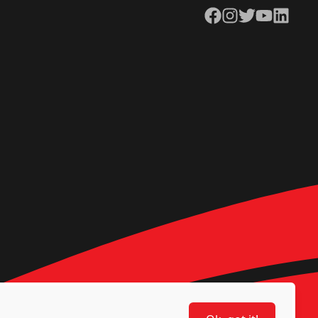
Facebook
Instagram
Twitter
YouTube
LinkedIn