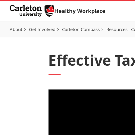
Skip to Content
Healthy Workplace
About
Get Involved
Carleton Compass
Resources
C
Effective Ta