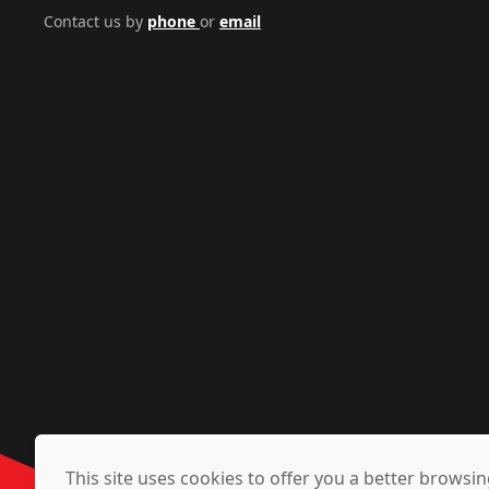
Contact us by
phone
or
email
This site uses cookies to offer you a better brows