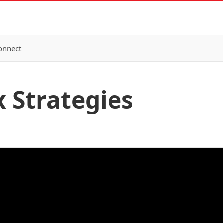
onnect
x Strategies