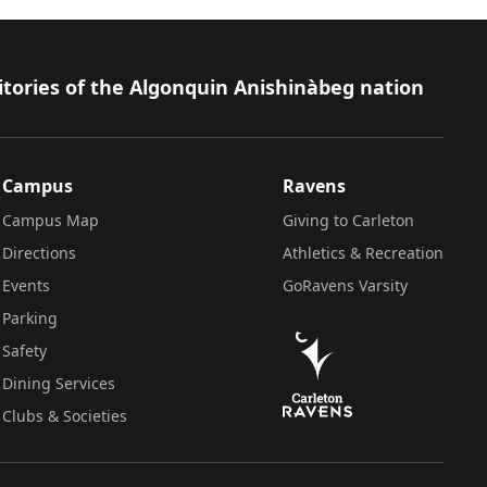
itories of the Algonquin Anishinàbeg nation
Campus
Ravens
Campus Map
Giving to Carleton
Directions
Athletics & Recreation
Events
GoRavens Varsity
Parking
Safety
Dining Services
Clubs & Societies