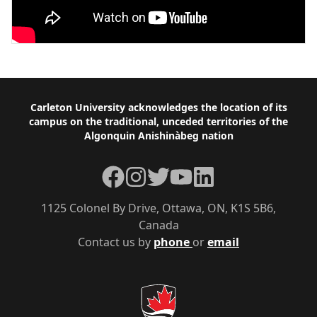
Footer
Carleton University acknowledges the location of its
campus on the traditional, unceded territories of the
Algonquin Anishinàbeg nation
Facebook
Instagram
Twitter
YouTube
LinkedIn
1125 Colonel By Drive, Ottawa, ON, K1S 5B6,
Canada
Contact us by
phone
or
email