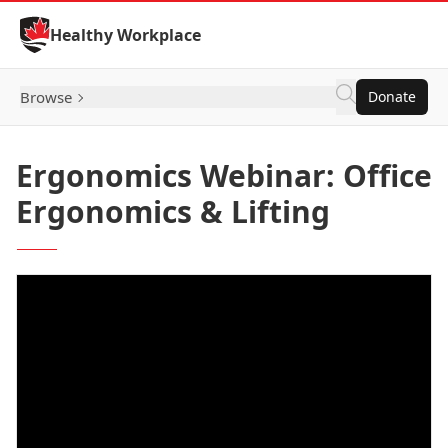
Skip to Content
Healthy Workplace
Browse
Donate
Ergonomics Webinar: Office
Ergonomics & Lifting