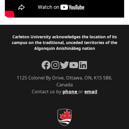
Footer
Carleton University acknowledges the location of its
campus on the traditional, unceded territories of the
Algonquin Anishinàbeg nation
Facebook
Instagram
Twitter
YouTube
LinkedIn
1125 Colonel By Drive, Ottawa, ON, K1S 5B6,
Canada
Contact us by
phone
or
email