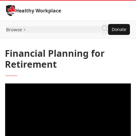
Skip to Content
Healthy Workplace
Browse
Donate
Financial Planning for
Retirement