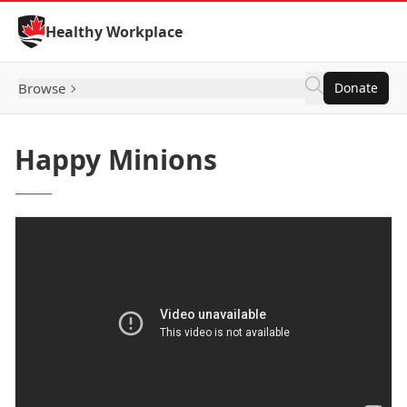
Skip to Content
Healthy Workplace
Browse
Donate
Happy Minions