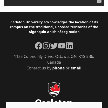
Footer
Carleton University acknowledges the location of its
campus on the traditional, unceded territories of the
Algonquin Anishinàbeg nation
Facebook
Instagram
Twitter
YouTube
LinkedIn
1125 Colonel By Drive, Ottawa, ON, K1S 5B6,
Canada
Contact us by
phone
or
email