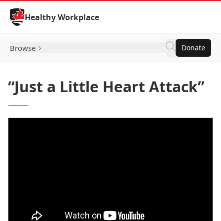
Skip to Content
Healthy Workplace
Browse
Donate
“Just a Little Heart Attack”