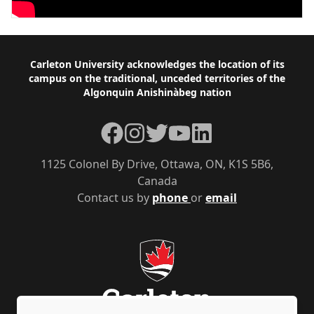
Footer
Carleton University acknowledges the location of its
campus on the traditional, unceded territories of the
Algonquin Anishinàbeg nation
Facebook
Instagram
Twitter
YouTube
LinkedIn
1125 Colonel By Drive, Ottawa, ON, K1S 5B6,
Canada
Contact us by
phone
or
email