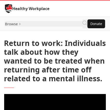
Skip to Content
Healthy Workplace
Browse
Donate
Return to work: Individuals
talk about how they
wanted to be treated when
returning after time off
related to a mental illness.