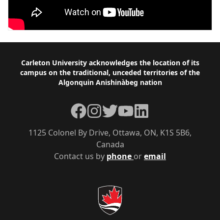
Footer
Carleton University acknowledges the location of its
campus on the traditional, unceded territories of the
Algonquin Anishinàbeg nation
Facebook
Instagram
Twitter
YouTube
LinkedIn
1125 Colonel By Drive, Ottawa, ON, K1S 5B6,
Canada
Contact us by
phone
or
email