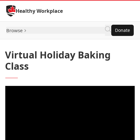
Skip to Content
Healthy Workplace
Browse
Donate
Virtual Holiday Baking
Class