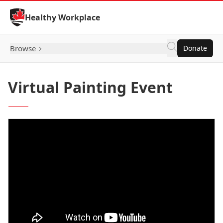
Skip to Content
Healthy Workplace
Browse
Donate
Virtual Painting Event