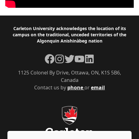
Footer
Carleton University acknowledges the location of its
campus on the traditional, unceded territories of the
Algonquin Anishinàbeg nation
Facebook
Instagram
Twitter
YouTube
LinkedIn
1125 Colonel By Drive, Ottawa, ON, K1S 5B6,
Canada
Contact us by
phone
or
email