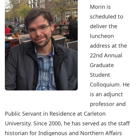
Morin
is
scheduled to
deliver the
luncheon
address at the
22nd Annual
Graduate
Student
Colloquium
. He
is an adjunct
professor and
Public Servant in Residence at Carleton
University. Since 2000, he has served as the staff
historian for Indigenous and Northern Affairs