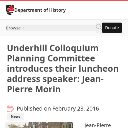
Skip to Content
Department of History
Browse
Donate
Underhill Colloquium
Planning Committee
introduces their luncheon
address speaker: Jean-
Pierre Morin
Published on February 23, 2016
News
Jean-Pierre