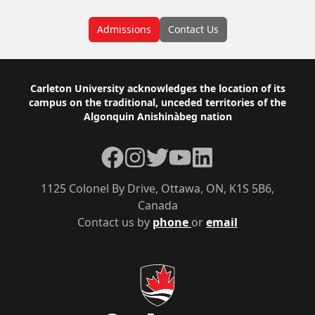
Admissions
Contact Us
Footer
Carleton University acknowledges the location of its
campus on the traditional, unceded territories of the
Algonquin Anishinàbeg nation
Facebook
Instagram
Twitter
YouTube
LinkedIn
1125 Colonel By Drive, Ottawa, ON, K1S 5B6,
Canada
Contact us by
phone
or
email