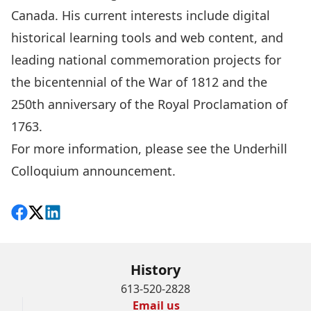
Canada. His current interests include digital
historical learning tools and web content, and
leading national commemoration projects for
the bicentennial of the War of 1812 and the
250th anniversary of the Royal Proclamation of
1763.
For more information, please see the
Underhill
Colloquium announcement
.
Share on Facebook
Follow on X
View on LinkedIn
History
613-520-2828
Email us