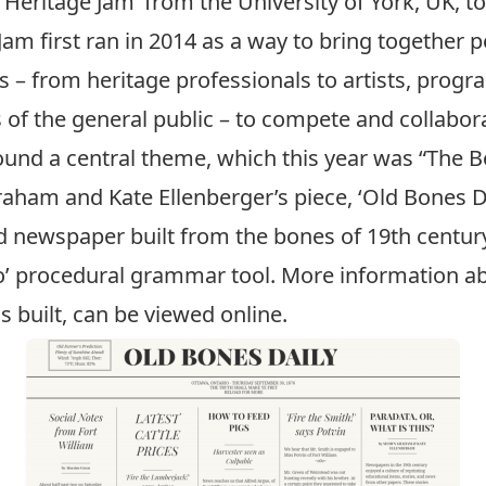
‘
Heritage Jam
’ from the University of York, UK, 
Jam first ran in 2014 as a way to bring together 
es – from heritage professionals to artists, pr
f the general public – to compete and collabora
und a central theme, which this year was “The B
raham
and Kate Ellenberger’s piece, ‘Old Bones Da
 newspaper built from the bones of 19th century
io’ procedural grammar tool. More information ab
s built, can be
viewed online
.