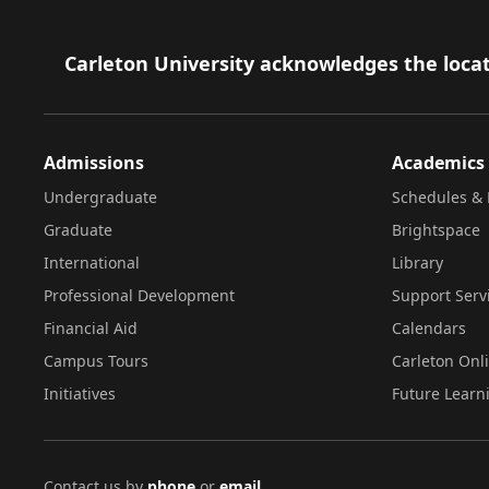
Footer
Carleton University acknowledges the locat
Admissions
Academics
Undergraduate
Schedules & 
Graduate
Brightspace
International
Library
Professional Development
Support Serv
Financial Aid
Calendars
Campus Tours
Carleton Onl
Initiatives
Future Learn
Contact us by
phone
or
email