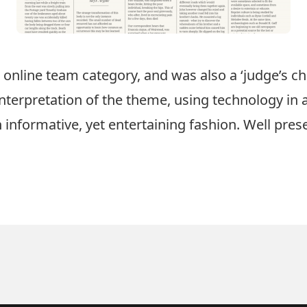
e online team category, and was also a ‘judge’s c
 interpretation of the theme, using technology in 
n informative, yet entertaining fashion. Well pres