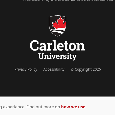
Privacy Policy
Accessibility
© Copyright 2026
ing experience. Find out more on
how we use