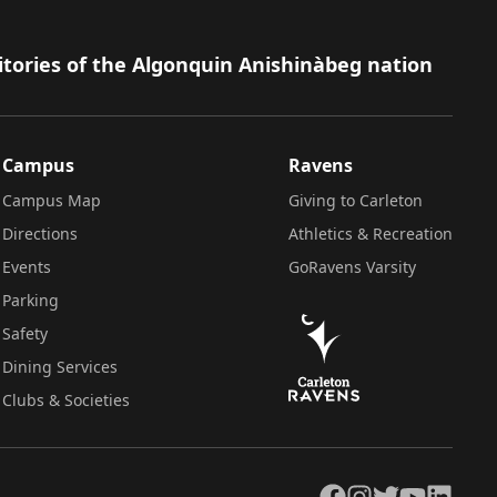
itories of the Algonquin Anishinàbeg nation
Campus
Ravens
Campus Map
Giving to Carleton
Directions
Athletics & Recreation
Events
GoRavens Varsity
Parking
Safety
Dining Services
Clubs & Societies
Facebook
Instagram
Twitter
YouTube
LinkedIn