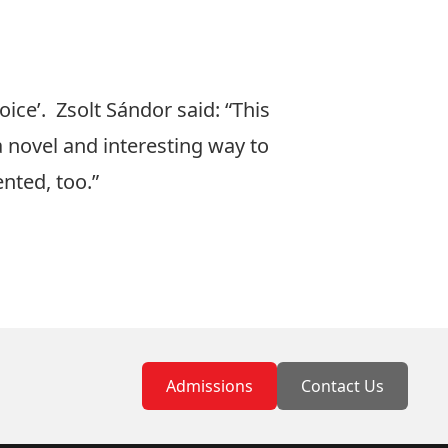
hoice’. Zsolt Sándor
said: “This
a novel and interesting way to
ented, too.”
Admissions
Contact Us