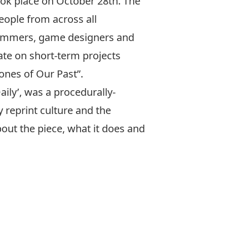
took place on October 28th. The
people from across all
ogrammers, game designers and
te on short-term projects
ones of Our Past”.
ily’, was a procedurally-
 reprint culture and the
out the piece, what it does and