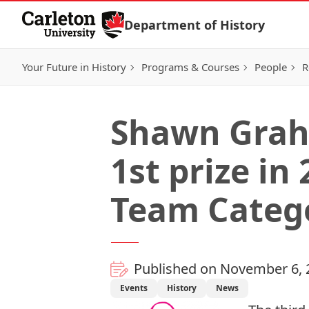
Skip to Content
Department of History
Your Future in History
Programs & Courses
People
R
Shawn Grah
1st prize in
Team Categ
Published on November 6, 
Events
History
News