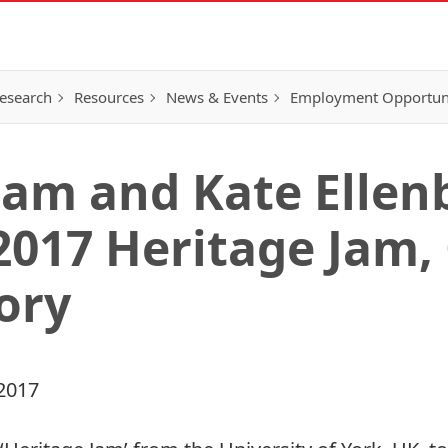
esearch
Resources
News & Events
Employment Opportunit
am and Kate Ellen
 2017 Heritage Jam,
ory
2017