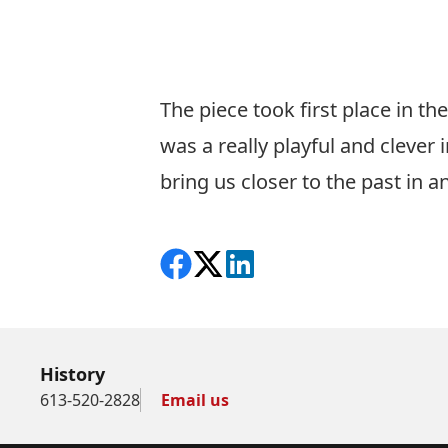
The piece took first place in th
was a really playful and clever
bring us closer to the past in a
Share on Facebook
Follow on X
View on LinkedIn
History
613-520-2828
Email us