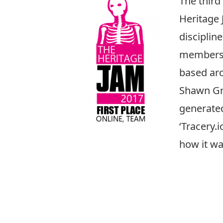
The third 
Heritage 
disciplin
members o
based aro
Shawn G
generated
‘Tracery.
how it wa