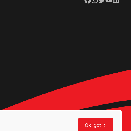
Ok, got it!