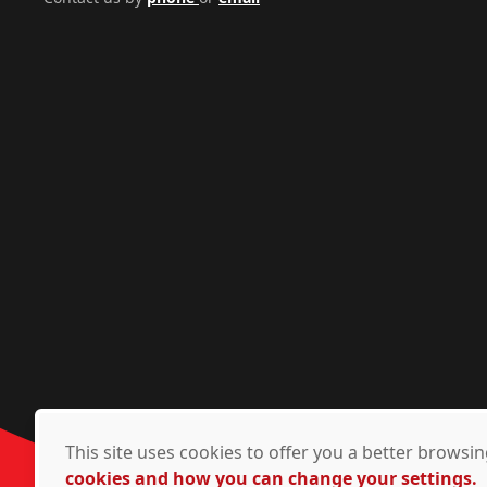
This site uses cookies to offer you a better brows
cookies and how you can change your settings.