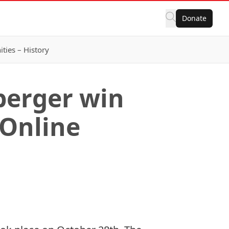
Donate
ies – History
berger win
 Online