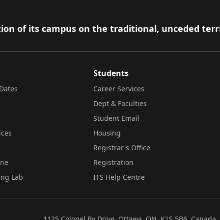
ion of its campus on the traditional, unceded terr
Students
Dates
Career Services
Dept & Faculties
Student Email
ices
Housing
Registrar's Office
ine
Registration
ing Lab
ITS Help Centre
1125 Colonel By Drive, Ottawa, ON, K1S 5B6, Canada