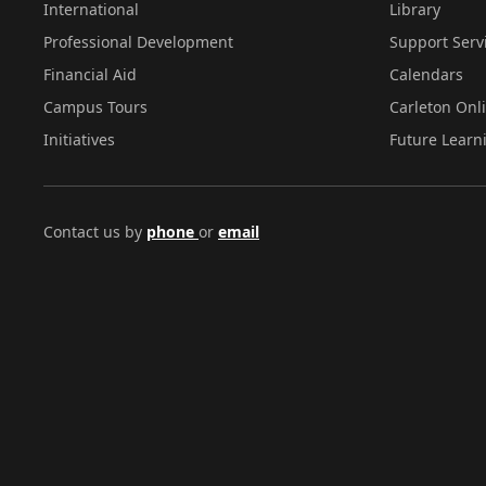
International
Library
Professional Development
Support Serv
Financial Aid
Calendars
Campus Tours
Carleton Onl
Initiatives
Future Learn
Contact us by
phone
or
email