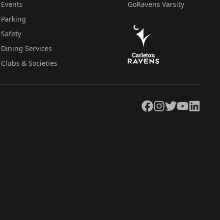
Events
GoRavens Varsity
Parking
Safety
Dining Services
Clubs & Societies
Facebook
Instagram
Twitter
YouTube
LinkedIn