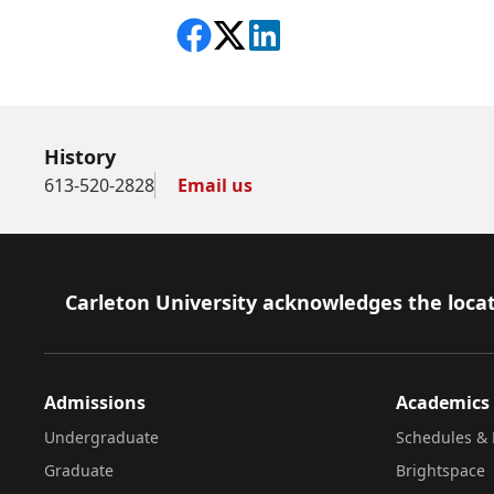
Share on Facebook
Follow on X
View on LinkedIn
History
613-520-2828
Email us
Footer
Carleton University acknowledges the locat
Admissions
Academics
Undergraduate
Schedules & 
Graduate
Brightspace