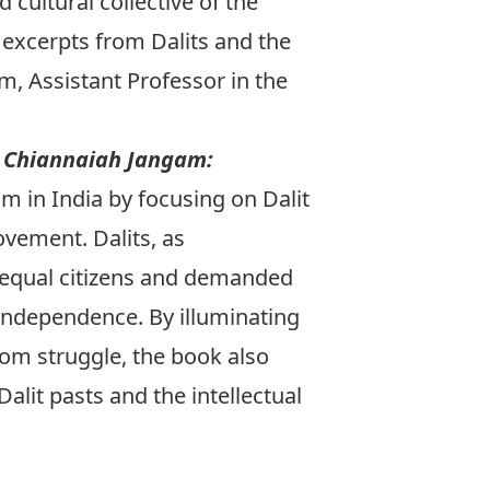
 cultural collective of the
 excerpts
from
Dalits and the
am
, Assistant Professor in the
y Chiannaiah Jangam:
m in India by focusing on Dalit
ovement. Dalits, as
 equal citizens and demanded
r independence. By illuminating
dom struggle, the book also
alit pasts and the intellectual