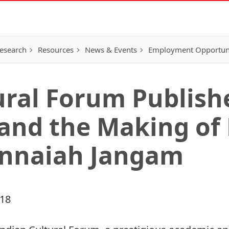
esearch
Resources
News & Events
Employment Opportunit
ural Forum Publish
 and the Making o
innaiah Jangam
018