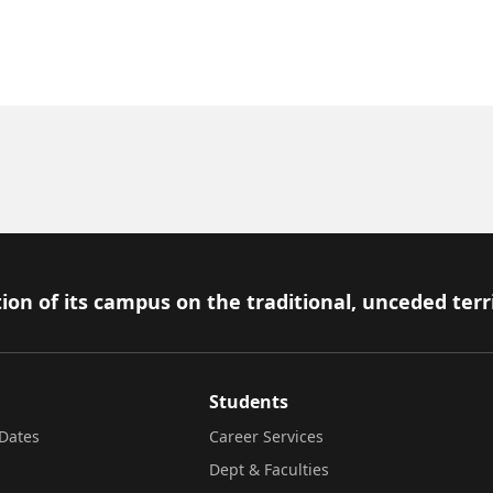
ion of its campus on the traditional, unceded terr
Students
Dates
Career Services
Dept & Faculties