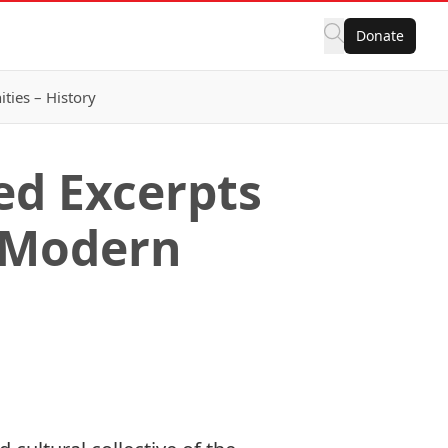
Donate
ies – History
ed Excerpts
f Modern