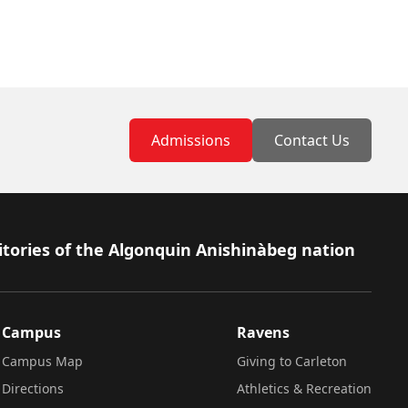
Admissions
Contact Us
itories of the Algonquin Anishinàbeg nation
Campus
Ravens
Campus Map
Giving to Carleton
Directions
Athletics & Recreation