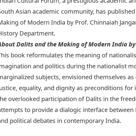
Indian Cultural Forum
, a prestigious academic and
South Asian academic community, has
published
Making of Modern India
by Prof.
Chinnaiah Jang
History Department.
About Dalits and the Making of Modern India b
This book reformulates the meaning of nationalis
imagination and politics during the nationalist m
marginalized subjects, envisioned themselves as
justice, equality, and dignity as preconditions fo
the overlooked participation of Dalits in the free
attempts to provide a dialogic interface between D
and political debates in contemporary India.