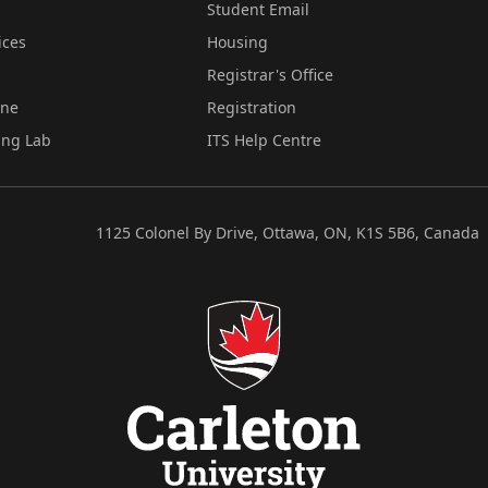
Student Email
ices
Housing
Registrar's Office
ine
Registration
ing Lab
ITS Help Centre
1125 Colonel By Drive, Ottawa, ON, K1S 5B6, Canada