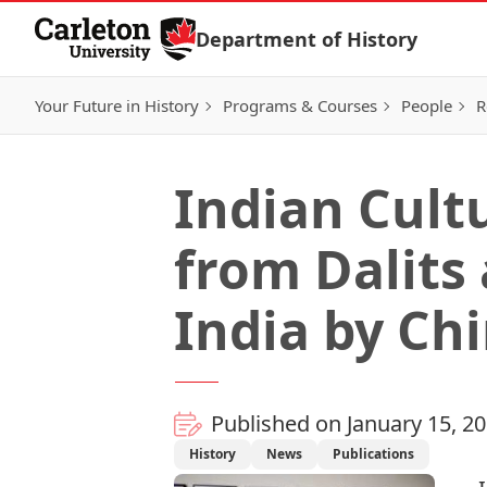
Skip to Content
Department of History
Your Future in History
Programs & Courses
People
R
Indian Cult
from Dalits
India by Ch
Published on January 15, 2
History
News
Publications