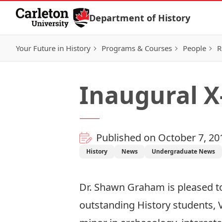
Skip to Content
Department of History
Your Future in History
Programs & Courses
People
R
Inaugural X
Published on October 7, 20
History
News
Undergraduate News
Dr. Shawn Graham
is pleased 
outstanding History students, V