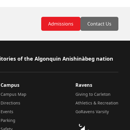
Admissions
Contact Us
itories of the Algonquin Anishinàbeg nation
Campus
Ravens
Campus Map
Giving to Carleton
Directions
Athletics & Recreation
Events
GoRavens Varsity
Parking
Safety