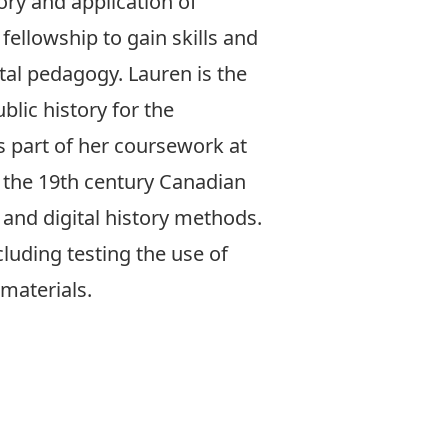
ory and application of
fellowship to gain skills and
ital pedagogy. Lauren is the
blic history for the
part of her coursework at
 the 19th century Canadian
 and digital history methods.
luding testing the use of
materials.