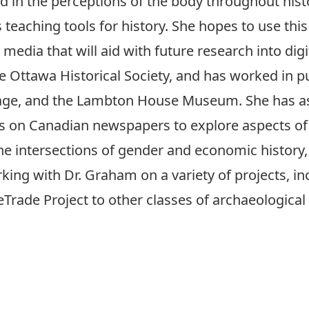
d in the perceptions of the body throughout hist
eaching tools for history. She hopes to use this 
 media that will aid with future research into dig
e Ottawa Historical Society, and has worked in pu
ge, and the Lambton House Museum. She has as 
cs on Canadian newspapers to explore aspects of
he intersections of gender and economic history,
ing with Dr. Graham on a variety of projects, inc
rade Project to other classes of archaeological 