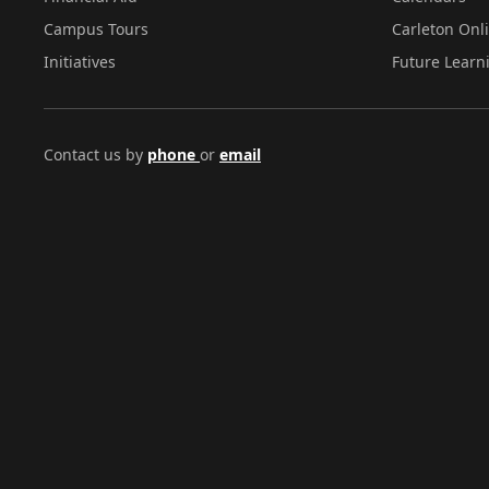
Campus Tours
Carleton Onl
Initiatives
Future Learn
Contact us by
phone
or
email