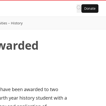
Donate
ies – History
Awarded
s have been awarded to two
rth year history student with a