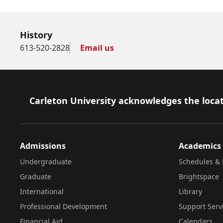
History
613-520-2828
Email us
Footer
Carleton University acknowledges the locat
Admissions
Academics
Undergraduate
Schedules & 
Graduate
Brightspace
International
Library
Professional Development
Support Serv
Financial Aid
Calendars