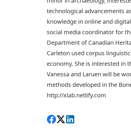
minor in archaeology, intereste
technological advancements as t
knowledge in online and digital
social media coordinator for th
Department of Canadian Herita
Carleton used corpus linguisti
economy. She is interested in t
Vanessa and Laruen will be work
methods developed in the BoneT
http://xlab.netlify.com
Share on Facebook
Follow on X
View on LinkedIn