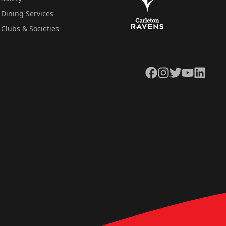
Dining Services
Clubs & Societies
Facebook
Instagram
Twitter
YouTube
LinkedIn