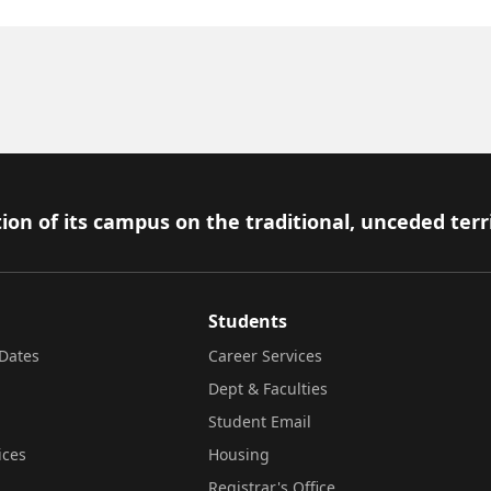
ion of its campus on the traditional, unceded terr
Students
Dates
Career Services
Dept & Faculties
Student Email
ices
Housing
Registrar's Office