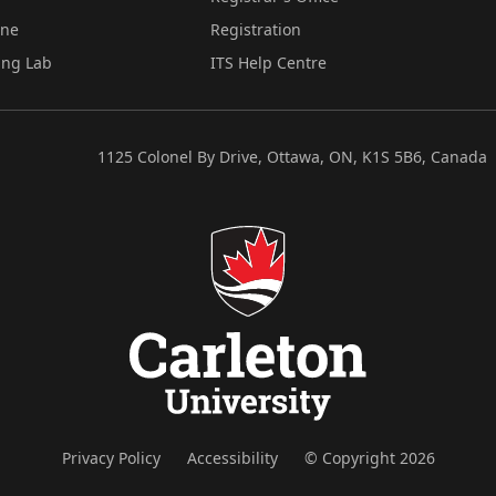
ine
Registration
ing Lab
ITS Help Centre
1125 Colonel By Drive, Ottawa, ON, K1S 5B6, Canada
Privacy Policy
Accessibility
© Copyright 2026