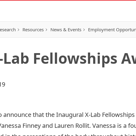
esearch
Resources
News & Events
Employment Opportunit
-Lab Fellowships 
19
to announce that the Inaugural X-Lab Fellowship
anessa Finney and Lauren Rollit. Vanessa is a fou