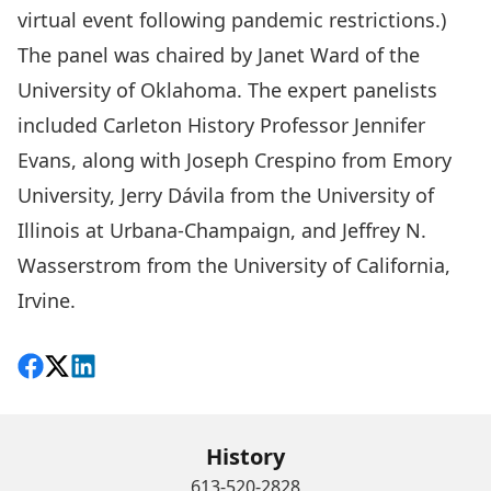
virtual event following pandemic restrictions.)
The panel was chaired by Janet Ward of the
University of Oklahoma. The expert panelists
included Carleton History Professor
Jennifer
Evans
, along with Joseph Crespino from Emory
University, Jerry Dávila from the University of
Illinois at Urbana-Champaign, and Jeffrey N.
Wasserstrom from the University of California,
Irvine.
Share on Facebook
Follow on X
View on LinkedIn
History
613-520-2828