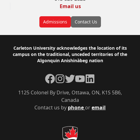
Email us
Admissions
Contact Us
Footer
Carleton University acknowledges the location of its
campus on the traditional, unceded territories of the
Algonquin Anishinàbeg nation
Facebook
Instagram
Twitter
YouTube
LinkedIn
1125 Colonel By Drive, Ottawa, ON, K1S 5B6,
Canada
Contact us by
phone
or
email