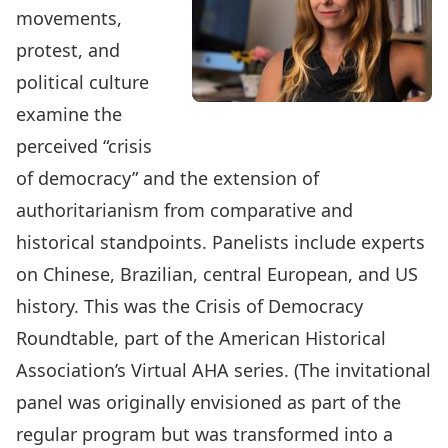
movements,
protest, and
political culture
examine the
perceived “crisis
of democracy” and the extension of
authoritarianism from comparative and
historical standpoints. Panelists include experts
on Chinese, Brazilian, central European, and US
history. This was the
Crisis of Democracy
Roundtable
, part of the American Historical
Association’s Virtual AHA series. (The invitational
panel was originally envisioned as part of the
regular program but was transformed into a