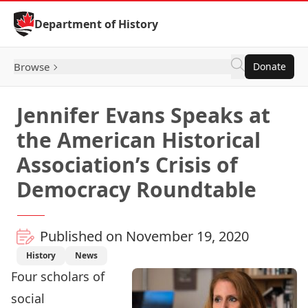
Skip to Content
Department of History
Browse
Donate
Jennifer Evans Speaks at
the American Historical
Association’s Crisis of
Democracy Roundtable
Published on November 19, 2020
History
News
Four scholars of
social