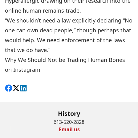
Hyperallergic
drawing on their research into the
online human remains trade
.
“We shouldn’t need a law explicitly declaring “No
one can own dead people,” though perhaps that
would help. We need enforcement of the laws
that we do have.”
Why We Should Not be Trading Human Bones
on Instagram
Share on Facebook
Follow on X
View on LinkedIn
History
613-520-2828
Email us