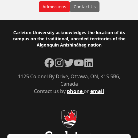
Admissions
Contact Us
Footer
Carleton University acknowledges the location of its
campus on the traditional, unceded territories of the
Algonquin Anishinàbeg nation
Facebook
Instagram
Twitter
YouTube
LinkedIn
1125 Colonel By Drive, Ottawa, ON, K1S 5B6,
Canada
Contact us by
phone
or
email