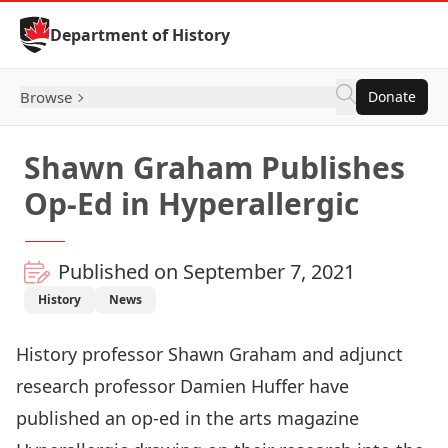
Skip to Content
Department of History
Browse
Donate
Shawn Graham Publishes
Op-Ed in Hyperallergic
Published on September 7, 2021
History
News
History professor
Shawn Graham
and adjunct
research professor
Damien Huffe
r have
published an
op-ed in the arts magazine