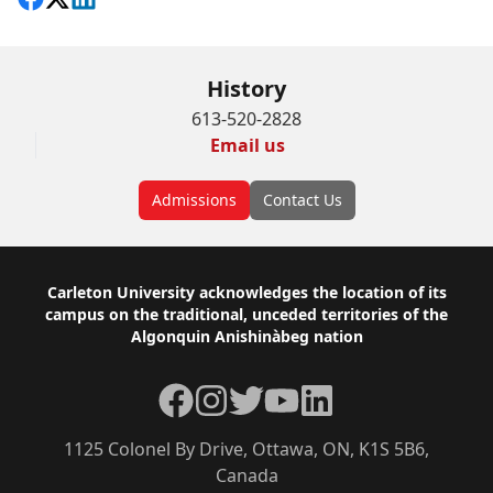
Share on Facebook
Follow on X
View on LinkedIn
History
613-520-2828
Email us
Admissions
Contact Us
Footer
Carleton University acknowledges the location of its
campus on the traditional, unceded territories of the
Algonquin Anishinàbeg nation
Facebook
Instagram
Twitter
YouTube
LinkedIn
1125 Colonel By Drive, Ottawa, ON, K1S 5B6,
Canada