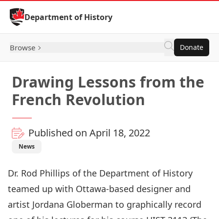
Skip to Content
Department of History
Browse
Donate
Drawing Lessons from the
French Revolution
Published on April 18, 2022
News
Dr. Rod Phillip
s of the Department of History
teamed up with Ottawa-based designer and
artist
Jordana Globerman
to graphically record