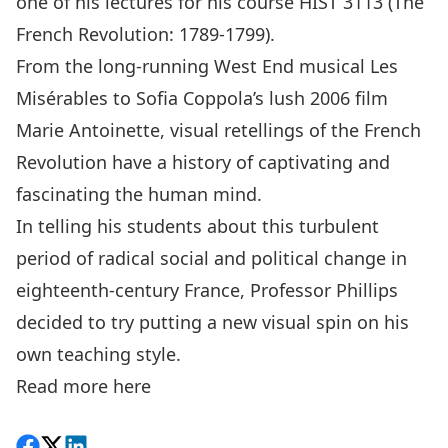
one of his lectures for his course HIST 3113 (The
French Revolution: 1789-1799).
From the long-running West End musical Les
Misérables to Sofia Coppola’s lush 2006 film
Marie Antoinette, visual retellings of the French
Revolution have a history of captivating and
fascinating the human mind.
In telling his students about this turbulent
period of radical social and political change in
eighteenth-century France, Professor Phillips
decided to try putting a new visual spin on his
own teaching style.
Read more
here