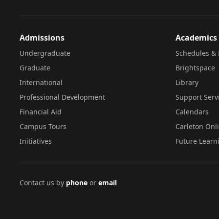
Admissions
Academics
Undergraduate
Schedules & 
Graduate
Brightspace
International
Library
Professional Development
Support Serv
Financial Aid
Calendars
Campus Tours
Carleton Onl
Initiatives
Future Learn
Contact us by
phone
or
email