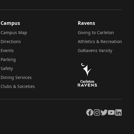
Campus
Ravens
Campus Map
Giving to Carleton
Directions
Athletics & Recreation
Events
GoRavens Varsity
Parking
Safety
Dining Services
Clubs & Societies
Facebook
Instagram
Twitter
YouTube
LinkedIn