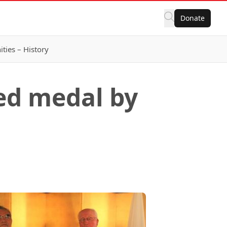
Donate
ies – History
ed medal by