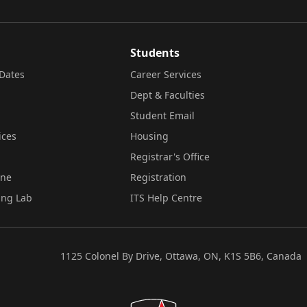
Students
Dates
Career Services
Dept & Faculties
Student Email
ices
Housing
Registrar's Office
ine
Registration
ing Lab
ITS Help Centre
1125 Colonel By Drive, Ottawa, ON, K1S 5B6, Canada