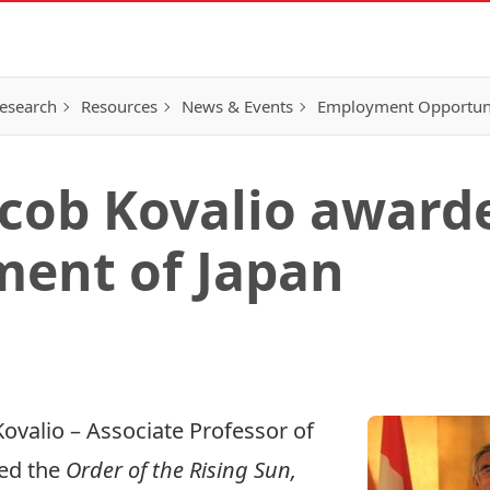
esearch
Resources
News & Events
Employment Opportunit
acob Kovalio award
ment of Japan
Kovalio
– Associate Professor of
red the
Order of the Rising Sun,