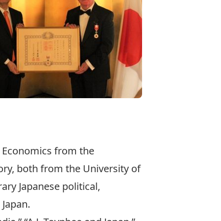
nt Economics from the
ory, both from the University of
ry Japanese political,
 Japan.