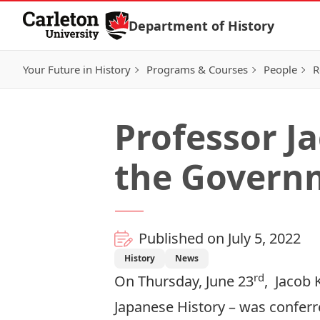
Skip to Content
Department of History
Your Future in History
Programs & Courses
People
R
Professor J
the Govern
Published on July 5, 2022
History
News
rd
On Thursday, June 23
,
Jacob 
Japanese History – was confer