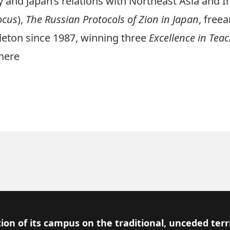
 and Japan’s relations with Northeast Asia and In
ocus
),
The Russian Protocols of Zion in Japan
,
freea
rleton since 1987, winning three
Excellence in Tea
here
ion of its campus on the traditional, unceded terr