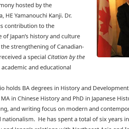
emony hosted by the
, HE Yamanouchi Kanji. Dr.
s contribution to the
f Japan’s history and culture
 the strengthening of Canadian-
 received a special
Citation by the
s academic and educational
valio holds BA degrees in History and Developme
as MA in Chinese History and PhD in Japanese Hist
hing, and writing focus on modern and contempora
d nationalism. He has spent a total of six years in