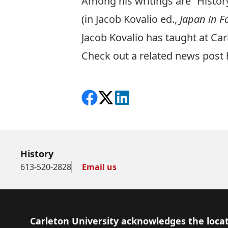
Among his writings are “History
(in Jacob Kovalio ed.,
Japan in F
Jacob Kovalio has taught at Ca
Check out a related news post 
Share on Facebook
Follow on X
View on LinkedIn
History
613-520-2828
Email us
Footer
Carleton University acknowledges the locat