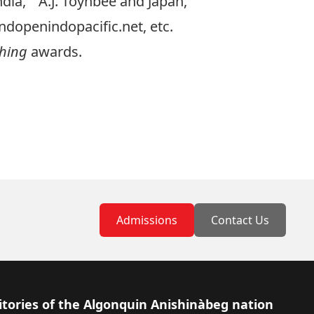
dia,” “A.J. Toynbee and Japan,”
ndopenindopacific.net
, etc.
ching
awards.
Admissions
Contact Us
itories of the Algonquin Anishinàbeg nation