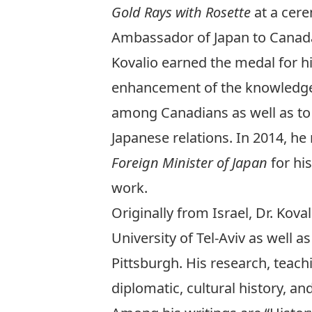
Gold Rays with Rosette
at a cer
Ambassador of Japan to Canada
Kovalio earned the medal for hi
enhancement of the knowledge o
among Canadians as well as to
Japanese relations. In 2014, he
Foreign Minister of Japan
for hi
work.
Originally from Israel, Dr. Ko
University of Tel-Aviv as well 
Pittsburgh. His research, teac
diplomatic, cultural history, an