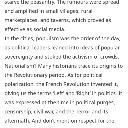
starve the peasantry. The rumours were spread
and amplified in small villages, rural
marketplaces, and taverns, which proved as
effective as social media.
In the cities, populism was the order of the day,
as political leaders leaned into ideas of popular
sovereignty and stoked the activism of crowds.
Nationalism? Many historians trace its origins to
the Revolutionary period. As for political
polarization, the French Revolution invented it,
giving us the terms ‘Left’ and ‘Right’ in politics. It
was expressed at the time in political purges,
censorship, civil war, and the Terror and its
aftermath. And don’t mention respect for the