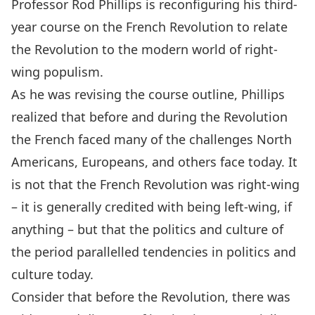
Professor
Rod Phillips
is reconfiguring his third-
year course on the French Revolution to relate
the Revolution to the modern world of right-
wing populism.
As he was revising the course outline, Phillips
realized that before and during the Revolution
the French faced many of the challenges North
Americans, Europeans, and others face today. It
is not that the French Revolution was right-wing
– it is generally credited with being left-wing, if
anything – but that the politics and culture of
the period parallelled tendencies in politics and
culture today.
Consider that before the Revolution, there was