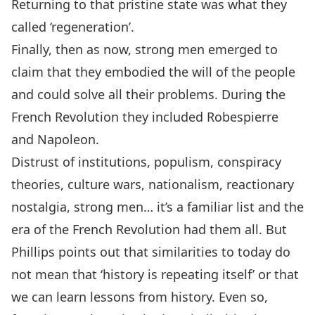
Returning to that pristine state was what they
called ‘regeneration’.
Finally, then as now, strong men emerged to
claim that they embodied the will of the people
and could solve all their problems. During the
French Revolution they included Robespierre
and Napoleon.
Distrust of institutions, populism, conspiracy
theories, culture wars, nationalism, reactionary
nostalgia, strong men… it’s a familiar list and the
era of the French Revolution had them all. But
Phillips points out that similarities to today do
not mean that ‘history is repeating itself’ or that
we can learn lessons from history. Even so,