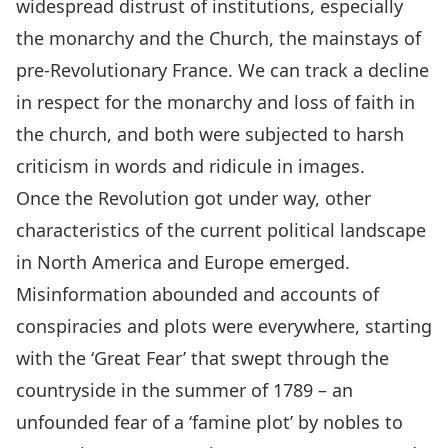
widespread distrust of institutions, especially
the monarchy and the Church, the mainstays of
pre-Revolutionary France. We can track a decline
in respect for the monarchy and loss of faith in
the church, and both were subjected to harsh
criticism in words and ridicule in images.
Once the Revolution got under way, other
characteristics of the current political landscape
in North America and Europe emerged.
Misinformation abounded and accounts of
conspiracies and plots were everywhere, starting
with the ‘Great Fear’ that swept through the
countryside in the summer of 1789 – an
unfounded fear of a ‘famine plot’ by nobles to