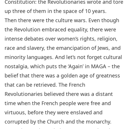
Constitution: the Revolutionaries wrote and tore
up three of them in the space of 10 years.
Then there were the culture wars. Even though
the Revolution embraced equality, there were
intense debates over women’s rights, religion,
race and slavery, the emancipation of Jews, and
minority languages. And let’s not forget cultural
nostalgia, which puts the ‘Again’ in MAGA – the
belief that there was a golden age of greatness
that can be retrieved. The French
Revolutionaries believed there was a distant
time when the French people were free and
virtuous, before they were enslaved and
corrupted by the Church and the monarchy.