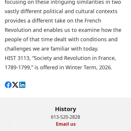
focusing on these intriguing similarities in two
vastly different political and cultural contexts
provides a different take on the French
Revolution and enables us to examine how the
people of that time dealt with conditions and
challenges we are familiar with today.
HIST 3113, “
Society and Revolution in France,
1789-1799,
” is offered in Winter Term, 2026.
Share on Facebook
Follow on X
View on LinkedIn
History
613-520-2828
Email us