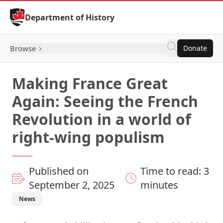
Skip to Content
Department of History
Browse
Donate
Making France Great
Again: Seeing the French
Revolution in a world of
right-wing populism
Published on
Time to read: 3
September 2, 2025
minutes
News