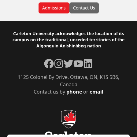
Admissions
Contact Us
Footer
Carleton University acknowledges the location of its
campus on the traditional, unceded territories of the
Algonquin Anishinàbeg nation
Facebook
Instagram
Twitter
YouTube
LinkedIn
1125 Colonel By Drive, Ottawa, ON, K1S 5B6,
Canada
Contact us by
phone
or
email