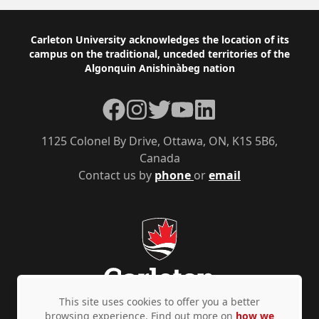
Footer
Carleton University acknowledges the location of its
campus on the traditional, unceded territories of the
Algonquin Anishinàbeg nation
Facebook
Instagram
Twitter
YouTube
LinkedIn
1125 Colonel By Drive, Ottawa, ON, K1S 5B6,
Canada
Contact us by
phone
or
email
This site uses cookies to offer you a better
browsing experience. Find out more on
how we