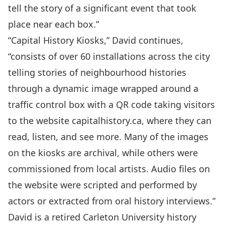
tell the story of a significant event that took
place near each box.”
“Capital History Kiosks,” David continues,
“consists of over 60 installations across the city
telling stories of neighbourhood histories
through a dynamic image wrapped around a
traffic control box with a QR code taking visitors
to the website
capitalhistory.ca
, where they can
read, listen, and see more. Many of the images
on the kiosks are archival, while others were
commissioned from local artists. Audio files on
the website were scripted and performed by
actors or extracted from oral history interviews.”
David is a retired Carleton University history