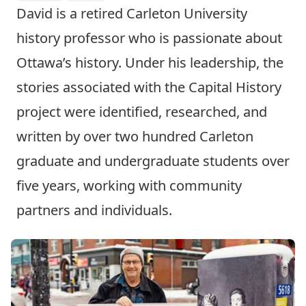
David is a retired Carleton University
history professor who is passionate about
Ottawa’s history. Under his leadership, the
stories associated with the Capital History
project were identified, researched, and
written by over two hundred Carleton
graduate and undergraduate students over
five years, working with community
partners and individuals.