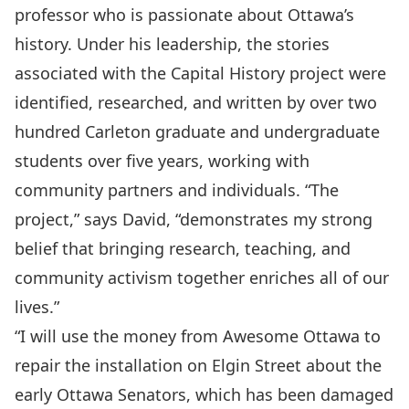
professor who is passionate about Ottawa’s
history. Under his leadership, the stories
associated with the Capital History project were
identified, researched, and written by over two
hundred Carleton graduate and undergraduate
students over five years, working with
community partners and individuals. “The
project,” says David, “demonstrates my strong
belief that bringing research, teaching, and
community activism together enriches all of our
lives.”
“I will use the money from Awesome Ottawa to
repair the installation on Elgin Street about the
early Ottawa Senators, which has been damaged