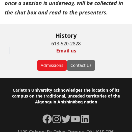
once a session is underway, will be collected in
the chat box and read to the presenters.
History
613-520-2828
Email us
Admissions
Contact Us
Footer
Carleton University acknowledges the location of its
campus on the traditional, unceded territories of the
Algonquin Anishinàbeg nation
Facebook
Instagram
Twitter
YouTube
LinkedIn