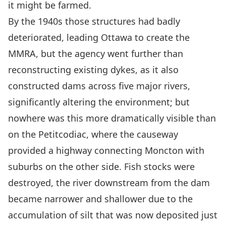
it might be farmed
.
By the 1940s those
structures
had badly
deteriorated, leading Ottawa
to
create the
MMRA, but the agency went further than
reconstructing existing dykes, as it also
constructed dams across five major rivers,
significantly altering the environment; but
nowhere was this more dramatically visible than
on the Petitcodiac, where the causeway
provided a highway connecting Moncton with
suburbs on the other side
.
Fish stocks were
destroyed, the river downstream from the dam
became narrower and shallower due to the
accumulation of silt that was now deposited just