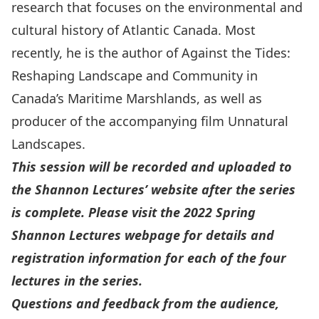
research that focuses on the environmental and
cultural history of Atlantic Canada. Most
recently, he is the author of
Against the Tides:
Reshaping Landscape and Community in
Canada’s Maritime Marshlands
, as well as
producer of the accompanying film
Unnatural
Landscapes
.
This session will be recorded and uploaded to
the Shannon Lectures’ website after the series
is complete. Please visit the
2022 Spring
Shannon Lectures webpage
for details and
registration information for each of the four
lectures in the series.
Questions and feedback from the audience,