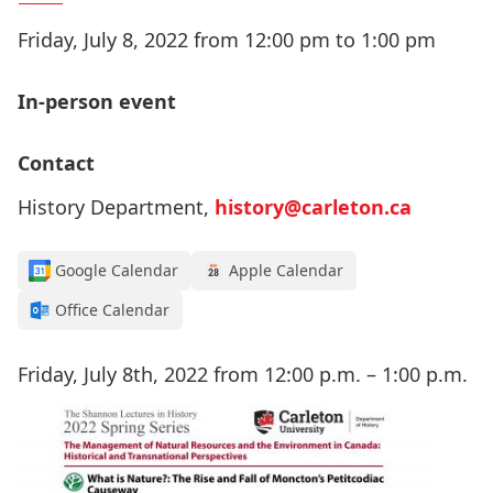
Friday, July 8, 2022 from 12:00 pm to 1:00 pm
In-person event
Contact
History Department,
history@carleton.ca
Google Calendar
Apple Calendar
Office Calendar
Friday, July 8th, 2022 from 12:00 p.m. – 1:00 p.m.