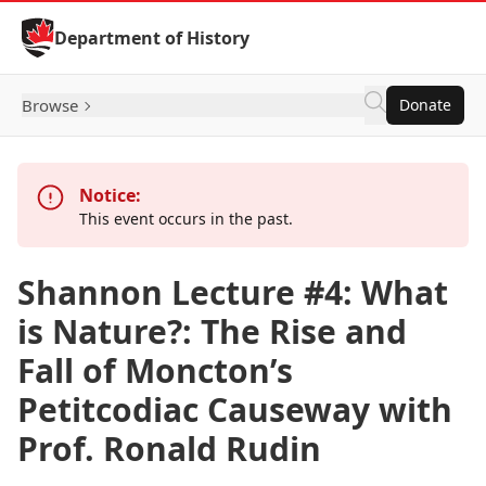
Skip to Content
Department of History
Browse
Donate
Notice:
This event occurs in the past.
Shannon Lecture #4: What
is Nature?: The Rise and
Fall of Moncton’s
Petitcodiac Causeway with
Prof. Ronald Rudin