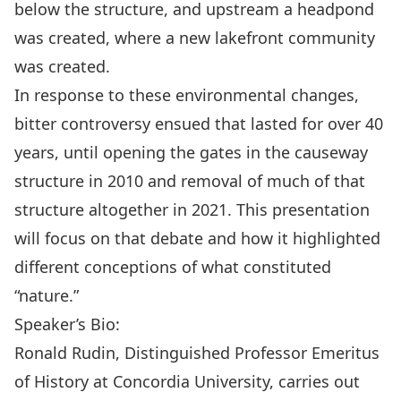
below the structure, and upstream a headpond
was created, where a new lakefront community
was created
.
In
response to these environmental changes,
bitter controversy ensued that lasted for over 40
years, until opening the gates in the causeway
structure in
2010 and removal of much of that
structure
altogether
in
2021
.
This presentation
will focus on that debate and how it highlighted
different conceptions of what constituted
“nature.”
Speaker’s Bio:
Ronald Rudin, Distinguished Professor Emeritus
of History at Concordia University, carries out