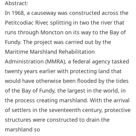
Abstract:
In 1968, a causeway was constructed across the
Petitcodiac River, splitting in two the river that
runs through Moncton on its way to the Bay of
Fundy
.
The project was carried out by the
Maritime Marshland Rehabilitation
Administration (MMRA), a federal agency tasked
twenty
years earlier with protecting land that
would have otherwise been flooded by the tides
of the Bay of Fundy, the largest
in
the world, in
the process creating marshland
.
With the arrival
of settlers
in
the seventeenth
century
, protective
structures
were constructed
to
drain the
marshland so