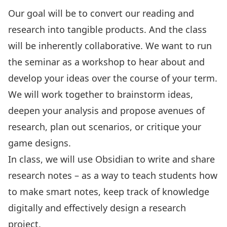
Our goal will be to convert our reading and
research into tangible products. And the class
will be inherently collaborative. We want to run
the seminar as a workshop to hear about and
develop your ideas over the course of your term.
We will work together to brainstorm ideas,
deepen your analysis and propose avenues of
research, plan out scenarios, or critique your
game designs.
In class, we will use
Obsidian
to write and share
research notes – as a way to teach students how
to make
smart notes
, keep track of knowledge
digitally and effectively design a research
project.