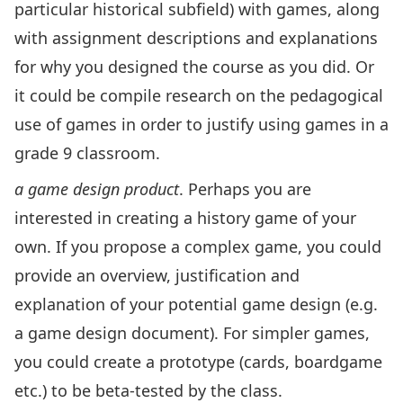
particular historical subfield) with games, along
with assignment descriptions and explanations
for why you designed the course as you did. Or
it could be compile research on the pedagogical
use of games in order to justify using games in a
grade 9 classroom.
a game design product
. Perhaps you are
interested in creating a history game of your
own. If you propose a complex game, you could
provide an overview, justification and
explanation of your potential game design (e.g.
a game design document). For simpler games,
you could create a prototype (cards, boardgame
etc.) to be beta-tested by the class.