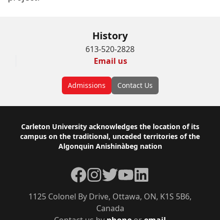
History
613-520-2828
Email us
Admissions
Contact Us
Footer
Carleton University acknowledges the location of its
campus on the traditional, unceded territories of the
Algonquin Anishinàbeg nation
Facebook
Instagram
Twitter
YouTube
LinkedIn
1125 Colonel By Drive, Ottawa, ON, K1S 5B6,
Canada