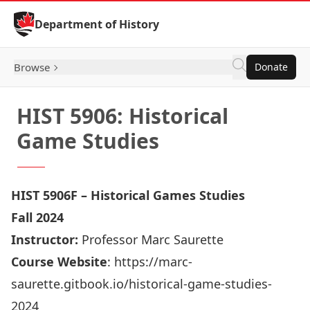
Skip to Content
Department of History
Browse
Donate
HIST 5906: Historical
Game Studies
HIST 5906F – Historical Games Studies
Fall 2024
Instructor:
Professor Marc Saurette
Course Website
:
https://marc-
saurette.gitbook.io/historical-game-studies-
2024