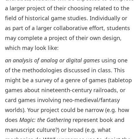
a larger project of their choosing related to the
field of historical game studies. Individually or
as part of a larger collaborative effort, students
may complete a project of their own design,
which may look like:
an analysis of analog or digital games
using one
of the methodologies discussed in class. This
might be a survey of a genre of games (tabletop
games about nineteenth-century railroads, or
card games involving neo-medieval/fantasy
worlds). Your project could be narrow (e.g. how
does
Magic: the Gathering
represent book and
manuscript culture?) or broad (e.g. what