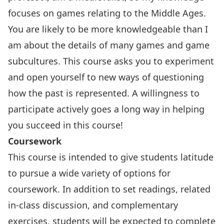
focuses on games relating to the Middle Ages.
You are likely to be more knowledgeable than I
am about the details of many games and game
subcultures. This course asks you to experiment
and open yourself to new ways of questioning
how the past is represented. A willingness to
participate actively goes a long way in helping
you succeed in this course!
Coursework
This course is intended to give students latitude
to pursue a wide variety of options for
coursework. In addition to set readings, related
in-class discussion, and complementary
exercises, students will be expected to complete