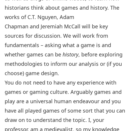
historians think about games and history. The
works of
C.T. Nguyen
,
Adam
Chapman
and
Jeremiah McCall
will be key
sources for discussion. We will work from
fundamentals – asking what a game is and
whether games can be
history
, before exploring
methodologies to inform our analysis or (if you
choose) game design.
You do not need to have any experience with
games or gaming culture. Arguably games and
play are a universal human endeavour and you
have all played games of some sort that you can
draw on to understand the topic. I, your
professor, am a medievalist, so my knowledge