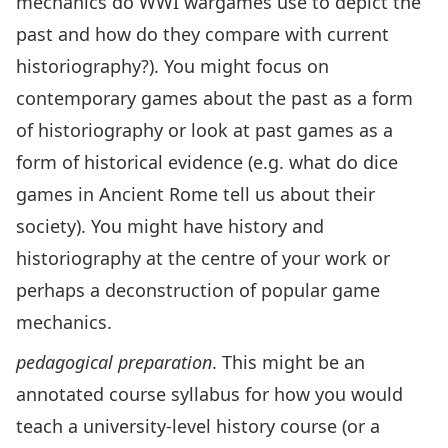
mechanics do WWI wargames use to depict the
past and how do they compare with current
historiography?). You might focus on
contemporary games about the past as a form
of historiography or look at past games as a
form of historical evidence (e.g. what do dice
games in Ancient Rome tell us about their
society). You might have history and
historiography at the centre of your work or
perhaps a deconstruction of popular game
mechanics.
pedagogical preparation
. This might be an
annotated course syllabus for how you would
teach a university-level history course (or a