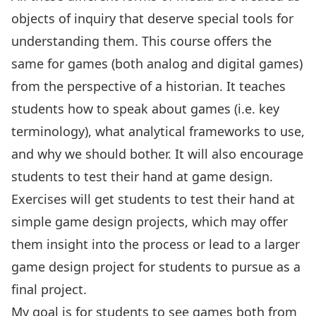
objects of inquiry that deserve special tools for
understanding them. This course offers the
same for games (both analog and digital games)
from the perspective of a historian. It teaches
students how to speak about games (i.e. key
terminology), what analytical frameworks to use,
and why we should bother. It will also encourage
students to test their hand at game design.
Exercises will get students to test their hand at
simple game design projects, which may offer
them insight into the process or lead to a larger
game design project for students to pursue as a
final project.
My goal is for students to see games both from