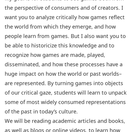
the perspective of consumers and of creators. I
want you to analyze critically how games reflect
the world from which they emerge, and how
people learn from games. But I also want you to
be able to historicize this knowledge and to
recognize how games are made, played,
disseminated, and how these processes have a
huge impact on how the world or past worlds–
are represented. By turning games into objects
of our critical gaze, students will learn to unpack
some of most widely consumed representations
of the past in today’s culture.
We will be reading academic articles and books,
as well as blogs or online videos, to learn how