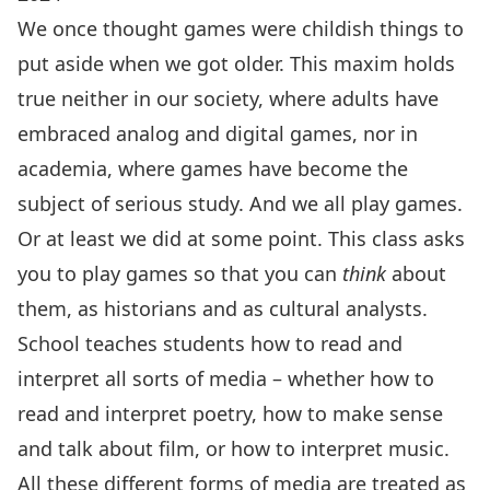
We once thought games were childish things to
put aside when we got older. This maxim holds
true neither in our society, where adults have
embraced analog and digital games, nor in
academia, where games have become the
subject of serious study. And we all play games.
Or at least we did at some point. This class asks
you to play games so that you can
think
about
them, as historians and as cultural analysts.
School teaches students how to read and
interpret all sorts of media – whether how to
read and interpret poetry, how to make sense
and talk about film, or how to interpret music.
All these different forms of media are treated as