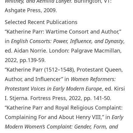
Whitney, and Aemilia Lanyer.
Burlington, VT:
Ashgate Press, 2009.
Selected Recent Publications
“Katherine Parr: Wartime Consort and Author,”
in
English Consorts: Power, Influence, and Dynasty
,
ed. Aidan Norrie. London: Palgrave Macmillan,
2022, pp.139-59.
“Katherine Parr (1512–1548), Protestant Queen,
Author, and Influencer” in
Women Reformers:
Protestant Voices in Early Modern Europe
, ed. Kirsi
I. Stjerna. Fortress Press, 2022, pp. 141-50.
“Katherine Parr and Royal Religious Complaint:
Complaining For and About Henry VIII,” in
Early
Modern Women’s Complaint: Gender, Form, and