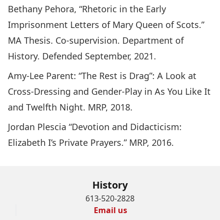
Bethany Pehora, “Rhetoric in the Early
Imprisonment Letters of Mary Queen of Scots.”
MA Thesis. Co-supervision. Department of
History. Defended September, 2021.
Amy-Lee Parent: “The Rest is Drag”: A Look at
Cross-Dressing and Gender-Play in As You Like It
and Twelfth Night. MRP, 2018.
Jordan Plescia “Devotion and Didacticism:
Elizabeth I’s Private Prayers.” MRP, 2016.
History
613-520-2828
Email us