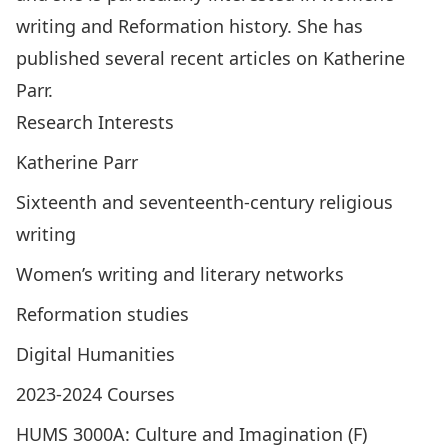
writing and Reformation history. She has
published several recent articles on Katherine
Parr.
Research Interests
Katherine Parr
Sixteenth and seventeenth-century religious
writing
Women’s writing and literary networks
Reformation studies
Digital Humanities
2023-2024 Courses
HUMS 3000A: Culture and Imagination (F)