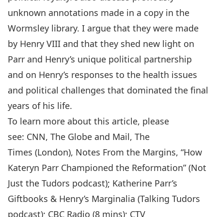
unknown annotations made in a copy in the
Wormsley library. I argue that they were made
by Henry VIII and that they shed new light on
Parr and Henry’s unique political partnership
and on Henry’s responses to the health issues
and political challenges that dominated the final
years of his life.
To learn more about this article, please
see:
CNN
,
The Globe and Mail
,
The
Times
(London),
Notes From the Margins
, “
How
Kateryn Parr Championed the Reformation
” (Not
Just the Tudors podcast);
Katherine Parr’s
Giftbooks & Henry’s Marginalia
(Talking Tudors
podcast);
CBC Radio
(8 mins);
CTV