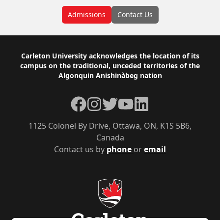
Admissions
Contact Us
Footer
Carleton University acknowledges the location of its
campus on the traditional, unceded territories of the
Algonquin Anishinàbeg nation
Facebook
Instagram
Twitter
YouTube
LinkedIn
1125 Colonel By Drive, Ottawa, ON, K1S 5B6,
Canada
Contact us by
phone
or
email