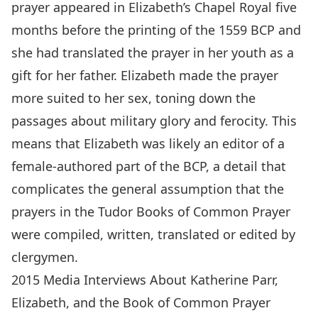
prayer appeared in Elizabeth’s Chapel Royal five
months before the printing of the 1559 BCP and
she had translated the prayer in her youth as a
gift for her father. Elizabeth made the prayer
more suited to her sex, toning down the
passages about military glory and ferocity. This
means that Elizabeth was likely an editor of a
female-authored part of the BCP, a detail that
complicates the general assumption that the
prayers in the Tudor Books of Common Prayer
were compiled, written, translated or edited by
clergymen.
2015 Media Interviews About Katherine Parr,
Elizabeth, and the Book of Common Prayer