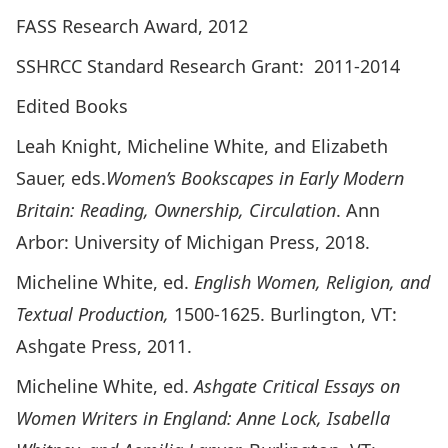
FASS Research Award, 2012
SSHRCC Standard Research Grant: 2011-2014
Edited Books
Leah Knight, Micheline White, and Elizabeth
Sauer, eds.
Women’s Bookscapes in Early Modern
Britain: Reading, Ownership, Circulation
. Ann
Arbor: University of Michigan Press, 2018.
Micheline White, ed.
English Women, Religion, and
Textual Production,
1500-1625. Burlington, VT:
Ashgate Press, 2011.
Micheline White, ed.
Ashgate Critical Essays on
Women Writers in England: Anne Lock, Isabella