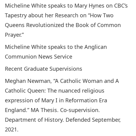
Micheline White speaks to Mary Hynes on CBC’s
Tapestry about her Research on
“How Two
Queens Revolutionized the Book of Common
Prayer.”
Micheline White speaks to the Anglican
Communion News Service
Recent Graduate Supervisions
Meghan Newman, “A Catholic Woman and A
Catholic Queen: The nuanced religious
expression of Mary I in Reformation Era
England.” MA Thesis. Co-supervision.
Department of History. Defended September,
2021.