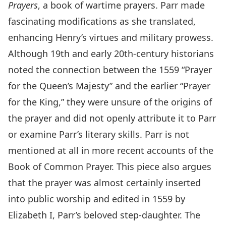
Prayers
, a book of wartime prayers. Parr made
fascinating modifications as she translated,
enhancing Henry’s virtues and military prowess.
Although 19th and early 20th-century historians
noted the connection between the 1559 “Prayer
for the Queen’s Majesty” and the earlier “Prayer
for the King,” they were unsure of the origins of
the prayer and did not openly attribute it to Parr
or examine Parr’s literary skills. Parr is not
mentioned at all in more recent accounts of the
Book of Common Prayer. This piece also argues
that the prayer was almost certainly inserted
into public worship and edited in 1559 by
Elizabeth I, Parr’s beloved step-daughter. The