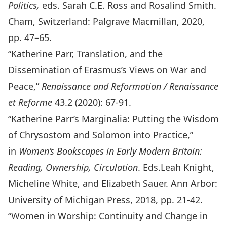
Politics
,
eds. Sarah C.E. Ross and Rosalind Smith.
Cham, Switzerland: Palgrave Macmillan, 2020,
pp. 47–65.
“Katherine Parr, Translation, and the
Dissemination of Erasmus’s Views on War and
Peace,”
Renaissance and Reformation / Renaissance
et Reforme
43.2 (2020): 67­-91.
“Katherine Parr’s Marginalia: Putting the Wisdom
of Chrysostom and Solomon into Practice,”
in
Women’s Bookscapes in Early Modern Britain:
Reading, Ownership, Circulation
. Eds.Leah Knight,
Micheline White, and Elizabeth Sauer. Ann Arbor:
University of Michigan Press, 2018, pp. 21-42.
“Women in Worship: Continuity and Change in