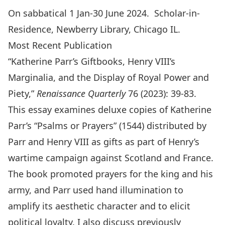
On sabbatical 1 Jan-30 June 2024. Scholar-in-
Residence, Newberry Library, Chicago IL.
Most Recent Publication
“Katherine Parr’s Giftbooks, Henry VIII’s
Marginalia, and the Display of Royal Power and
Piety,”
Renaissance Quarterly
76 (2023): 39-83.
This essay examines deluxe copies of Katherine
Parr’s “Psalms or Prayers” (1544) distributed by
Parr and Henry VIII as gifts as part of Henry’s
wartime campaign against Scotland and France.
The book promoted prayers for the king and his
army, and Parr used hand illumination to
amplify its aesthetic character and to elicit
political loyalty. I also discuss previously