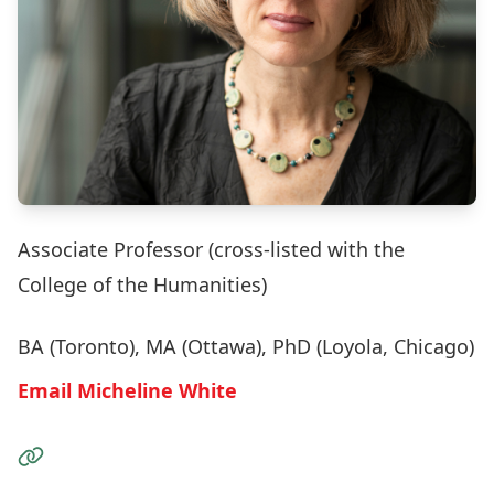
Associate Professor (cross-listed with the
College of the Humanities)
BA (Toronto), MA (Ottawa), PhD (Loyola, Chicago)
Email Micheline White
Visit the Website