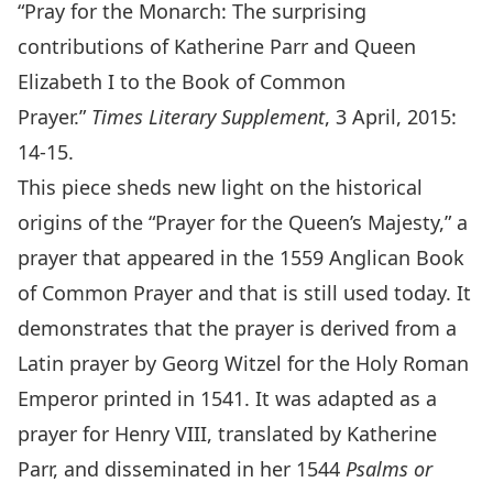
“Pray for the Monarch: The surprising
contributions of Katherine Parr and Queen
Elizabeth I to the Book of Common
Prayer.”
Times Literary Supplement
, 3 April, 2015:
14-15.
This piece sheds new light on the historical
origins of the “Prayer for the Queen’s Majesty,” a
prayer that appeared in the 1559 Anglican Book
of Common Prayer and that is still used today. It
demonstrates that the prayer is derived from a
Latin prayer by Georg Witzel for the Holy Roman
Emperor printed in 1541. It was adapted as a
prayer for Henry VIII, translated by Katherine
Parr, and disseminated in her 1544
Psalms or