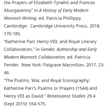
the Prayers of Elizabeth Tyrwhit and Frances
Aburgavenny” in
A History of Early Modern
Women’s Writing
, ed. Patricia Phillippy.
Cambridge: Cambridge University Press, 2018,
170-185.
“Katherine Parr, Henry VIII, and Royal Literary
Collaboration,” in
Gender, Authorship and Early
Modern Women’s Collaboration
, ed. Patricia
Pender. New York: Palgrave Macmillan, 2017, 23-
46.
“The Psalms, War, and Royal Iconography:
Katherine Parr’s Psalms or Prayers (1544) and
Henry VIII as David.”
Renaissance Studies
29.4
(Sept 2015): 554-575.