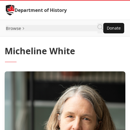
Skip to Content
Department of History
Browse
Donate
Micheline White