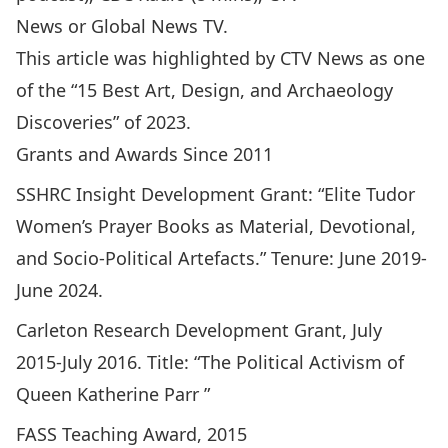
News
or
Global News TV
.
This article was highlighted by
CTV News as one
of the “15 Best Art, Design, and Archaeology
Discoveries” of 2023
.
Grants and Awards Since 2011
SSHRC Insight Development Grant: “Elite Tudor
Women’s Prayer Books as Material, Devotional,
and Socio-Political Artefacts.” Tenure: June 2019-
June 2024.
Carleton Research Development Grant, July
2015-July 2016. Title: “The Political Activism of
Queen Katherine Parr ”
FASS Teaching Award, 2015