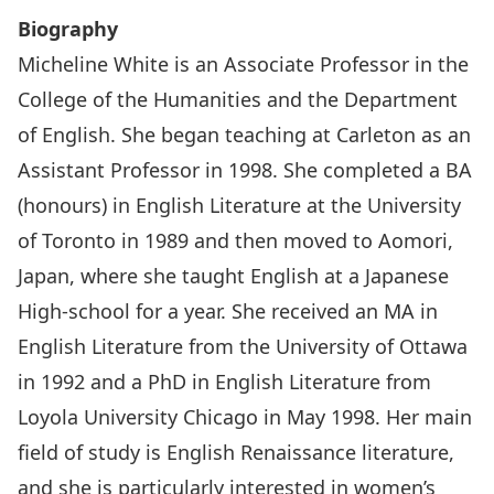
Biography
Micheline White is an Associate Professor in the
College of the Humanities and the Department
of English. She began teaching at Carleton as an
Assistant Professor in 1998. She completed a BA
(honours) in English Literature at the University
of Toronto in 1989 and then moved to Aomori,
Japan, where she taught English at a Japanese
High-school for a year. She received an MA in
English Literature from the University of Ottawa
in 1992 and a PhD in English Literature from
Loyola University Chicago in May 1998. Her main
field of study is English Renaissance literature,
and she is particularly interested in women’s