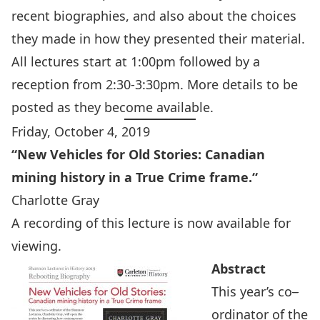
recent biographies, and also about the choices
they made in how they presented their material.
All lectures start at 1:00pm followed by a
reception from 2:30-3:30pm. More details to be
posted as they become available.
Friday, October 4, 2019
“
New Vehicles for Old Stories: Canadian
mining history in a True Crime frame.
“
Charlotte Gray
A recording of this lecture is
now available for
viewing
.
Abstract
This year’s co
–
ordinator of the