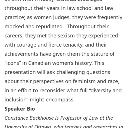
throughout their years in law school and law
practice; as women judges, they were frequently
mocked and repudiated. Throughout their
careers, they met the sexism they experienced
with courage and fierce tenacity, and their
achievements have given them the stature of
“icons” in Canadian women’s history. This
presentation will ask challenging questions
about their perspectives on feminism and race,
in an effort to reconsider what full “diversity and
inclusion” might encompass.
Speaker Bio
Constance Backhouse is Professor of Law at the
University of Ottawa, who teaches and researches in