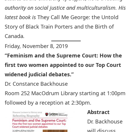
authority on social justice and multiculturalism. His
latest book is
They Call Me George: the Untold
Story of Black Train Porters and the Birth of
Canada
.
Friday, November 8, 2019
“
Feminism and the Supreme Court:
How the
first two women appointed to our Top Court
widened judicial debates.”
Dr. Constance Backhouse
Room 252 MacOdrum Library starting at 1:00pm
followed by a reception at 2:30pm.
Abstract
Dr. Backhouse
will discuss