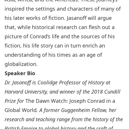
inspired the settings and characters of many of
his later works of fiction. Jasanoff will argue
that, while historical research can flesh out a
picture of Conrad’s life and the sources of his
fiction, his life story can in turn enrich an
understanding of his times as an age of
globalization.
Speaker Bio
Dr. Jasanoff is Coolidge Professor of History at
Harvard University, and winner of the 2018 Cundill
Prize for
The Dawn Watch: Joseph Conrad in a
Global World
. A former Guggenheim Fellow, her
research and teaching range from the history of the
British Empire to global history and the craft of