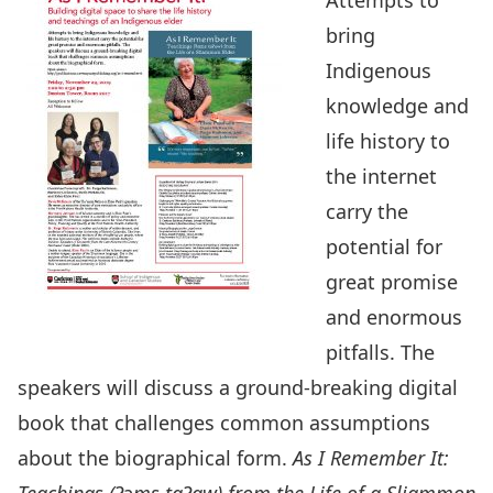
Attempts to
bring
Indigenous
knowledge and
life history to
the internet
carry the
potential for
great promise
and enormous
pitfalls. The
speakers will discuss a ground-breaking digital
book that challenges common assumptions
about the biographical form.
As I Remember It: