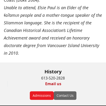
Coast
(Duke 2004).
Unable to attend, Elsie Paul is an Elder of the
ɬ
a
ʔ
am
ɩ
n people and a mother-tongue speaker of the
Sliammon language. She is the recipient of the
Canadian Historical Association’s Lifetime
Achievement award and received an honorary
doctorate degree from Vancouver Island University
in 2010.
History
613-520-2828
Email us
Admissions
Contact Us