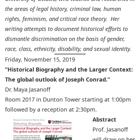
the areas of legal history, criminal law, human
rights, feminism, and critical race theory. Her
writing attempts to document historical efforts to
dismantle discrimination on the basis of gender,
race, class, ethnicity, disability, and sexual identity.
Friday, November 15, 2019
“
Historical Biography and the Larger Context:
The global outlook of Joseph Conrad.”
Dr. Maya Jasanoff
Room 2017 in Dunton Tower starting at 1:00pm
followed by a reception at 2:30pm.
Abstract
Prof. Jasanoff
will draw on her