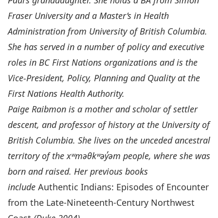
Paul’s granddaughter. She holds a BA from Simon
Fraser University and a Master’s in Health
Administration from University of British Columbia.
She has served in a number of policy and executive
roles in BC First Nations organizations and is the
Vice-President, Policy, Planning and Quality at the
First Nations Health Authority.
Paige Raibmon
is a mother and scholar of settler
descent, and professor of history at the University of
British Columbia. She lives on the unceded ancestral
territory of the x
ʷ
məθk
ʷ
əy̓əm people, where she was
born and raised. Her previous books
include
Authentic Indians: Episodes of Encounter
from the Late-Nineteenth-Century Northwest