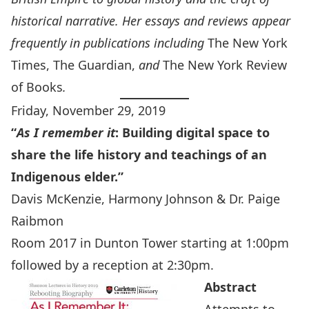
historical narrative.
Her essays and reviews appear
frequently in publications including
The New York
Times, The Guardian,
and
The New York Review
of Books
.
Friday, November 29, 2019
“
As I remember it
:
Building digital space to
share the life history and teachings of an
Indigenous elder.”
Davis McKenzie, Harmony Johnson & Dr. Paige
Raibmon
Room 2017 in Dunton Tower starting at 1:00pm
followed by a reception at 2:30pm.
Abstract