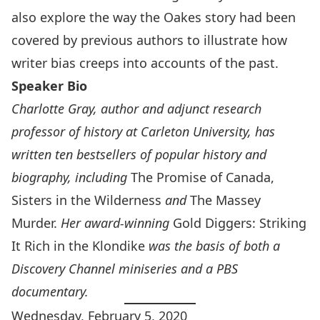
also explore the way the Oakes story had been
covered by previous authors to illustrate how
writer bias creeps into accounts of the past.
Speaker Bio
Charlotte Gray, author and adjunct research
professor of history at Carleton University, has
written ten bestsellers of popular history and
biography, including
The Promise of Canada,
Sisters in the Wilderness
and
The Massey
Murder.
Her award-winning
Gold Diggers: Striking
It Rich in the Klondike
was the basis of both a
Discovery Channel miniseries and a PBS
documentary.
Wednesday, February 5, 2020