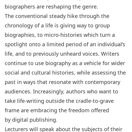
biographers are reshaping the genre.
The conventional steady hike through the
chronology of a life is giving way to group
biographies, to micro-histories which turn a
spotlight onto a limited period of an individual’s
life, and to previously unheard voices. Writers
continue to use biography as a vehicle for wider
social and cultural histories, while assessing the
past in ways that resonate with contemporary
audiences. Increasingly, authors who want to
take life-writing outside the cradle-to-grave
frame are embracing the freedom offered
by digital publishing.
Lecturers will speak about the subjects of their