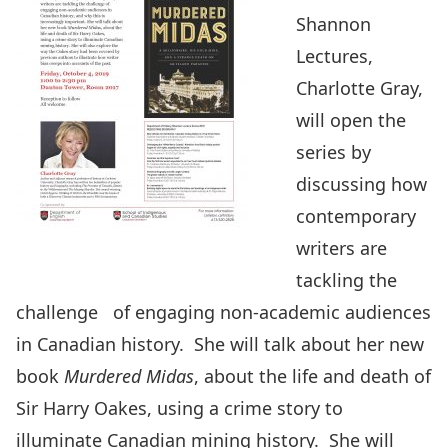
Shannon
Lectures,
Charlotte Gray,
will open the
series by
discussing how
contemporary
writers are
tackling the
challenge of engaging non-academic audiences
in Canadian history. She will talk about her new
book
Murdered Midas
, about the life and death of
Sir Harry Oakes, using a crime story to
illuminate Canadian mining history. She will