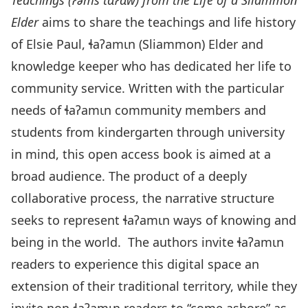
Teachings (
Ɂ
əms t
ɑ
Ɂ
ɑ
w)
from
the Life of a Sliammon
Elder
aims to share the teachings and life history
of Elsie Paul, ɬaʔamɩn (Sliammon) Elder and
knowledge keeper who has dedicated her life to
community service. Written with the particular
needs of ɬaʔamɩn community members and
students from kindergarten through university
in mind, this open access book is aimed at a
broad audience. The product of a deeply
collaborative process, the narrative structure
seeks to represent ɬaʔamɩn ways of knowing and
being in the world. The authors invite ɬaʔamɩn
readers to experience this digital space an
extension of their traditional territory, while they