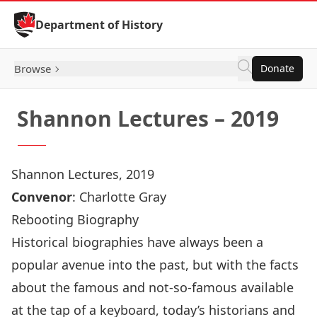
Skip to Content
Department of History
Browse
Donate
Shannon Lectures – 2019
Shannon Lectures, 2019
Convenor
:
Charlotte Gray
Rebooting Biography
Historical biographies have always been a
popular avenue into the past, but with the facts
about the famous and not-so-famous available
at the tap of a keyboard, today’s historians and