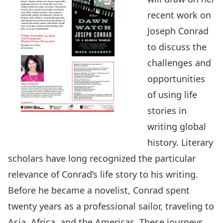
recent work on
Joseph Conrad
to discuss the
challenges and
opportunities
of using life
stories in
writing global
history. Literary
scholars have long recognized the particular
relevance of Conrad’s life story to his writing.
Before he became a novelist, Conrad spent
twenty years as a professional sailor, traveling to
Asia, Africa, and the Americas. These journeys