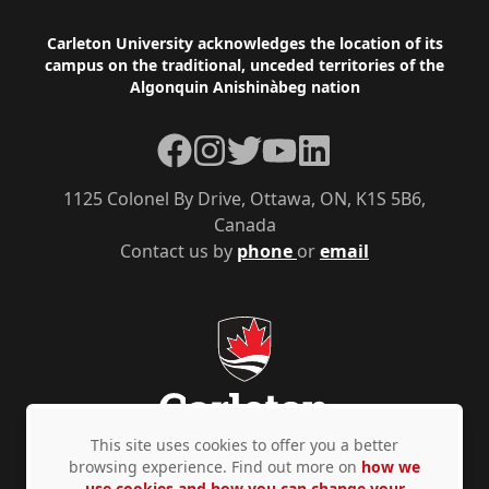
Footer
Carleton University acknowledges the location of its
campus on the traditional, unceded territories of the
Algonquin Anishinàbeg nation
Facebook
Instagram
Twitter
YouTube
LinkedIn
1125 Colonel By Drive, Ottawa, ON, K1S 5B6,
Canada
Contact us by
phone
or
email
This site uses cookies to offer you a better
browsing experience. Find out more on
how we
use cookies and how you can change your