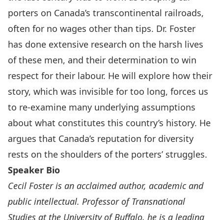
porters on Canada’s transcontinental railroads,
often for no wages other than tips. Dr. Foster
has done extensive research on the harsh lives
of these men, and their determination to win
respect for their labour. He will explore how their
story, which was invisible for too long, forces us
to re-examine many underlying assumptions
about what constitutes this country’s history. He
argues that Canada’s reputation for diversity
rests on the shoulders of the porters’ struggles.
Speaker Bio
Cecil Foster is an acclaimed author, academic and
public intellectual. Professor of Transnational
Studies at the University of Buffalo, he is a leading