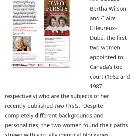
Bertha Wilson
and Claire
L’Heureux-
Dubé, the first
two women
appointed to
Canada’s top
court (1982 and
1987
respectively) who are the subjects of her
recently-published
Two Firsts
. Despite
completely different backgrounds and
personalities, the two women found their paths
strewn with virtually identical blockages