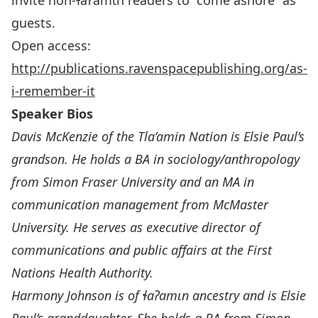
invite non-ɬaʔamɩn readers to “come ashore” as
guests.
Open access:
http://publications.ravenspacepublishing.org/as-
i-remember-it
Speaker Bios
Davis McKenzie
of the Tla’amin Nation is Elsie Paul’s
grandson. He holds a BA in sociology/anthropology
from Simon Fraser University and an MA in
communication management from McMaster
University. He serves as executive director of
communications and public affairs at the First
Nations Health Authority.
Harmony Johnson is
of
ɬ
a
ʔ
am
ɩ
n ancestry and is Elsie