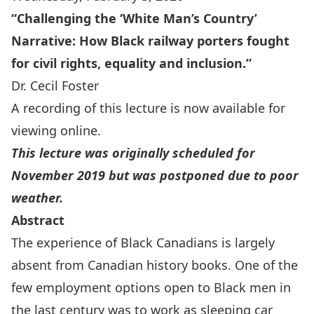
“
Challenging the ‘White Man’s Country’
Narrative:
How Black railway porters fought
for civil rights, equality and inclusion.”
Dr. Cecil Foster
A recording of this lecture is
now available for
viewing online
.
This lecture was originally scheduled for
November 2019 but was postponed due to poor
weather.
Abstract
The experience of Black Canadians is largely
absent from Canadian history books. One of the
few employment options open to Black men in
the last century was to work as sleeping car