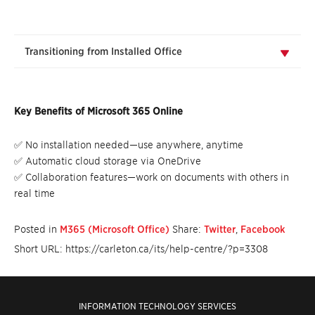
Transitioning from Installed Office
Key Benefits of Microsoft 365 Online
✅ No installation needed—use anywhere, anytime
✅ Automatic cloud storage via OneDrive
✅ Collaboration features—work on documents with others in
real time
Posted in
M365 (Microsoft Office)
Share:
Twitter
,
Facebook
Short URL: https://carleton.ca/its/help-centre/?p=3308
INFORMATION TECHNOLOGY SERVICES