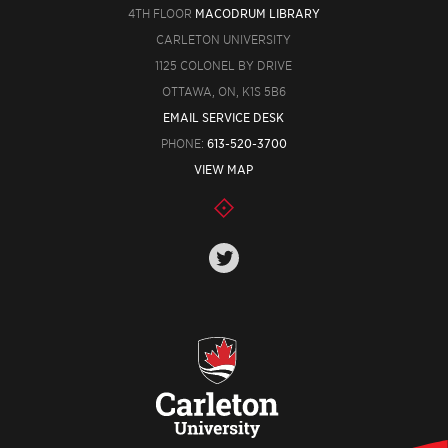
4TH FLOOR
MACODRUM LIBRARY
CARLETON UNIVERSITY
1125 COLONEL BY DRIVE
OTTAWA, ON, K1S 5B6
EMAIL SERVICE DESK
PHONE:
613-520-3700
VIEW MAP