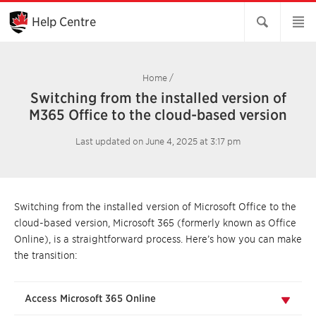
Skip
to
Help Centre
Main
Content
Home
/
Switching from the installed version of
M365 Office to the cloud-based version
Last updated on June 4, 2025 at 3:17 pm
Switching from the installed version of Microsoft Office to the
cloud-based version, Microsoft 365 (formerly known as Office
Online), is a straightforward process. Here’s how you can make
the transition:
Access Microsoft 365 Online