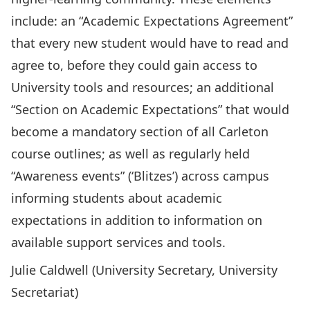
include: an “Academic Expectations Agreement”
that every new student would have to read and
agree to, before they could gain access to
University tools and resources; an additional
“Section on Academic Expectations” that would
become a mandatory section of all Carleton
course outlines; as well as regularly held
“Awareness events” (‘Blitzes’) across campus
informing students about academic
expectations in addition to information on
available support services and tools.
Julie Caldwell (University Secretary, University
Secretariat)