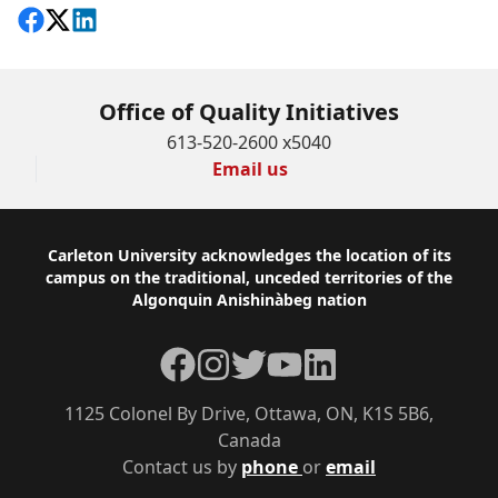
Share on Facebook
Follow on X
View on LinkedIn
Office of Quality Initiatives
613-520-2600 x5040
Email us
Footer
Carleton University acknowledges the location of its
campus on the traditional, unceded territories of the
Algonquin Anishinàbeg nation
Facebook
Instagram
Twitter
YouTube
LinkedIn
1125 Colonel By Drive, Ottawa, ON, K1S 5B6,
Canada
Contact us by
phone
or
email