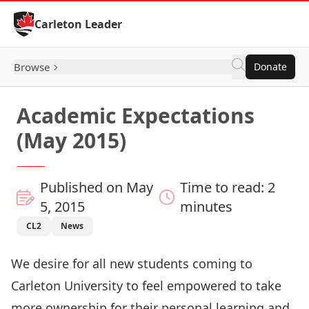
Skip to Content
Carleton Leader
Browse
Donate
Academic Expectations
(May 2015)
Published on May
Time to read: 2
5, 2015
minutes
CL2
News
We desire for all new students coming to
Carleton University to feel empowered to take
more ownership for their personal learning and