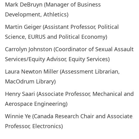
Mark DeBruyn (Manager of Business
Development, Athletics)
Martin Geiger (Assistant Professor, Political
Science, EURUS and Political Economy)
Carrolyn Johnston (Coordinator of Sexual Assault
Services/Equity Advisor, Equity Services)
Laura Newton Miller (Assessment Librarian,
MacOdrum Library)
Henry Saari (Associate Professor, Mechanical and
Aerospace Engineering)
Winnie Ye (Canada Research Chair and Associate
Professor, Electronics)