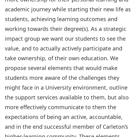
academic journey while starting their new life as
students, achieving learning outcomes and
working towards their degree(s). As a strategic
impact group we want our students to see the
value, and to actually actively participate and
take ownership, of their own education. We
propose several elements that would make
students more aware of the challenges they
might face in a University environment, outline
the support services available to them, but also
more effectively communicate to them the
expectations of being an active, accountable,
and in the end successful member of Carleton’s
higher-learning community. These elements