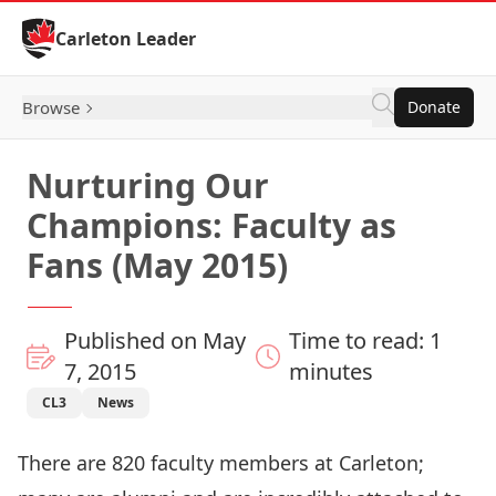
Skip to Content
Carleton Leader
Browse
Donate
Nurturing Our
Champions: Faculty as
Fans (May 2015)
Published on May
Time to read: 1
7, 2015
minutes
CL3
News
There are 820 faculty members at Carleton;