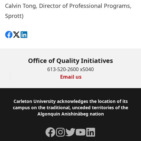
Calvin Tong, Director of Professional Programs,
Sprott)
Share on Facebook
Follow on X
View on LinkedIn
Office of Quality Initiatives
613-520-2600 x5040
Email us
Footer
Carleton University acknowledges the location of its
campus on the traditional, unceded territories of the
Algonquin Anishinàbeg nation
Facebook
Instagram
Twitter
YouTube
LinkedIn