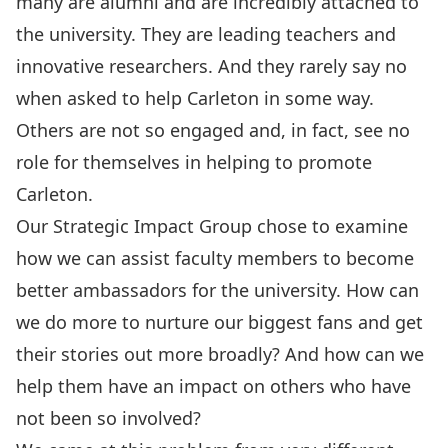
many are alumni and are incredibly attached to
the university. They are leading teachers and
innovative researchers. And they rarely say no
when asked to help Carleton in some way.
Others are not so engaged and, in fact, see no
role for themselves in helping to promote
Carleton.
Our Strategic Impact Group chose to examine
how we can assist faculty members to become
better ambassadors for the university. How can
we do more to nurture our biggest fans and get
their stories out more broadly? And how can we
help them have an impact on others who have
not been so involved?