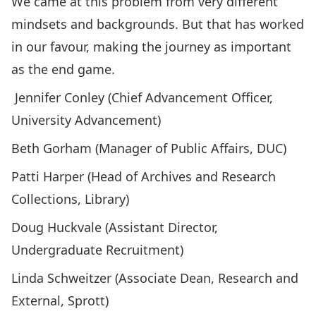
We came at this problem from very different
mindsets and backgrounds. But that has worked
in our favour, making the journey as important
as the end game.
Jennifer Conley (Chief Advancement Officer,
University Advancement)
Beth Gorham (Manager of Public Affairs, DUC)
Patti Harper (Head of Archives and Research
Collections, Library)
Doug Huckvale (Assistant Director,
Undergraduate Recruitment)
Linda Schweitzer (Associate Dean, Research and
External, Sprott)