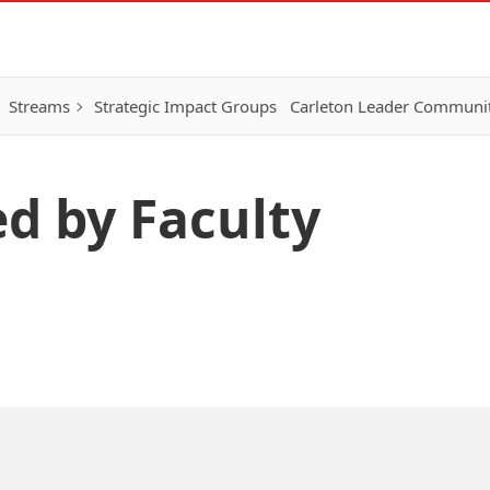
Streams
Strategic Impact Groups
Carleton Leader Communi
ed by Faculty