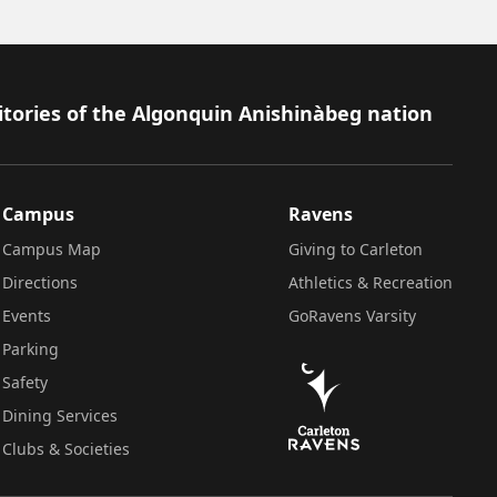
itories of the Algonquin Anishinàbeg nation
Campus
Ravens
Campus Map
Giving to Carleton
Directions
Athletics & Recreation
Events
GoRavens Varsity
Parking
Safety
Dining Services
Clubs & Societies