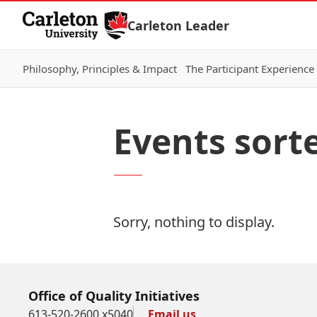
Skip to Content
Carleton Leader
Philosophy, Principles & Impact
The Participant Experience
Events sort
Sorry, nothing to display.
Office of Quality Initiatives
613-520-2600 x5040
Email us