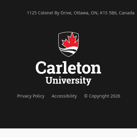
1125 Colonel By Drive, Ottawa, ON, K1S 5B6, Canada
Privacy Policy
Accessibility
© Copyright 2026