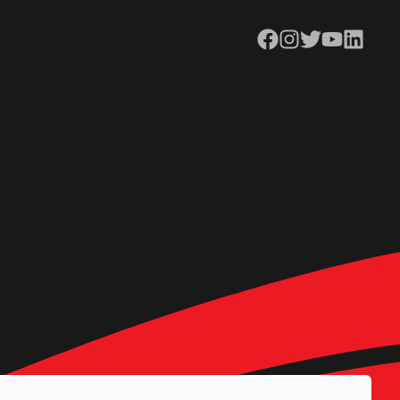
Facebook
Instagram
Twitter
YouTube
LinkedIn