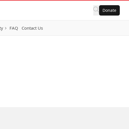
Donate
ty
FAQ
Contact Us