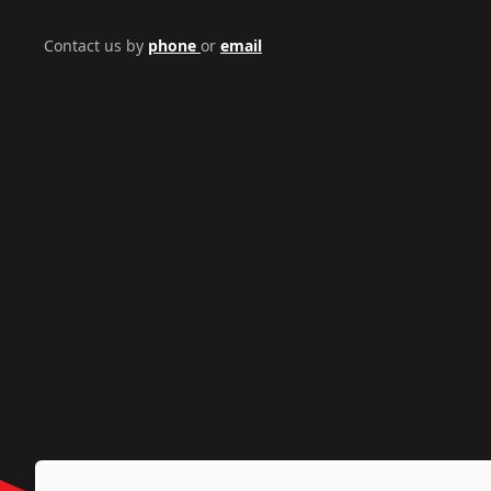
Contact us by
phone
or
email