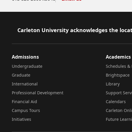
Footer
Carleton University acknowledges the locat
Admissions
Academics
Undergraduate
Schedules & 
Graduate
Brightspace
International
Library
Professional Development
Support Serv
Financial Aid
Calendars
Campus Tours
Carleton Onl
Initiatives
Future Learn