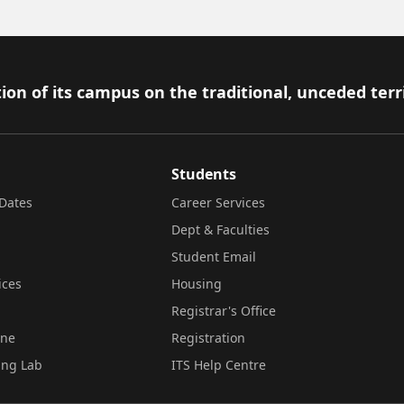
ion of its campus on the traditional, unceded terr
Students
Dates
Career Services
Dept & Faculties
Student Email
ices
Housing
Registrar's Office
ine
Registration
ing Lab
ITS Help Centre