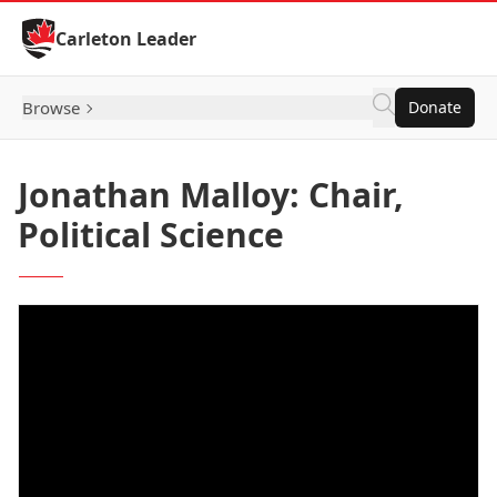
Skip to Content
Carleton Leader
Browse
Donate
Jonathan Malloy: Chair,
Political Science