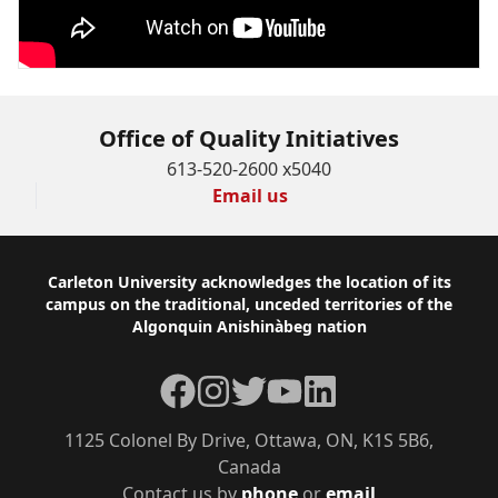
Office of Quality Initiatives
613-520-2600 x5040
Email us
Footer
Carleton University acknowledges the location of its
campus on the traditional, unceded territories of the
Algonquin Anishinàbeg nation
Facebook
Instagram
Twitter
YouTube
LinkedIn
1125 Colonel By Drive, Ottawa, ON, K1S 5B6,
Canada
Contact us by
phone
or
email