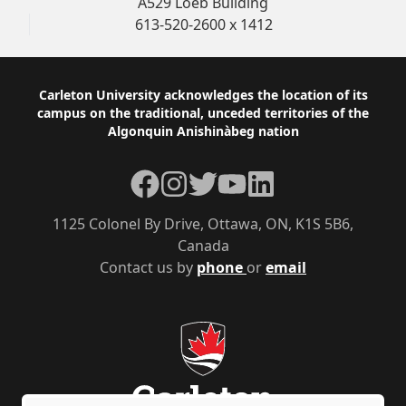
A529 Loeb Building
613-520-2600 x 1412
Footer
Carleton University acknowledges the location of its
campus on the traditional, unceded territories of the
Algonquin Anishinàbeg nation
Facebook
Instagram
Twitter
YouTube
LinkedIn
1125 Colonel By Drive, Ottawa, ON, K1S 5B6,
Canada
Contact us by
phone
or
email