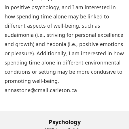
in positive psychology, and I am interested in
how spending time alone may be linked to
different aspects of well-being, such as
eudaimonia (i.e., striving for personal excellence
and growth) and hedonia (i.e., positive emotions
or pleasure). Additionally, I am interested in how
spending time alone in different environmental
conditions or setting may be more condusive to
promoting well-being,
annastone@cmail.carleton.ca
Psychology