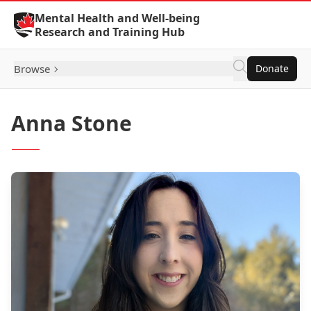
Skip to Content
Mental Health and Well-being
Research and Training Hub
Browse
Donate
Anna Stone