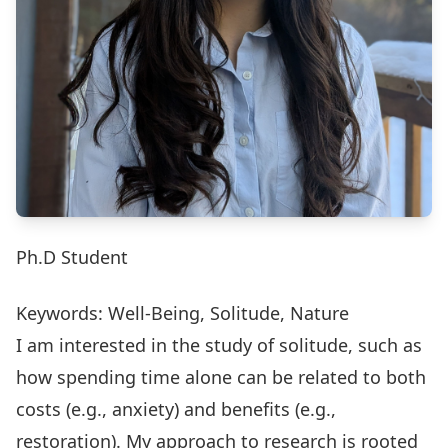
Ph.D Student
Keywords: Well-Being, Solitude, Nature
I am interested in the study of solitude, such as
how spending time alone can be related to both
costs (e.g., anxiety) and benefits (e.g.,
restoration). My approach to research is rooted