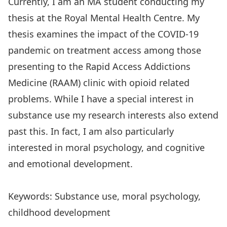
Currently, I am an MA student conducting my
thesis at the Royal Mental Health Centre. My
thesis examines the impact of the COVID-19
pandemic on treatment access among those
presenting to the Rapid Access Addictions
Medicine (RAAM) clinic with opioid related
problems. While I have a special interest in
substance use my research interests also extend
past this. In fact, I am also particularly
interested in moral psychology, and cognitive
and emotional development.
Keywords: Substance use, moral psychology,
childhood development