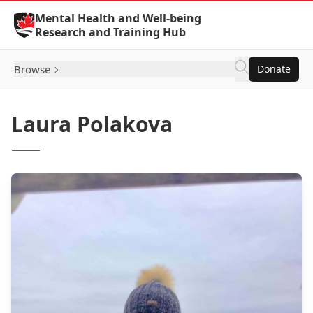
Skip to Content
Mental Health and Well-being
Research and Training Hub
Browse
Donate
Laura Polakova