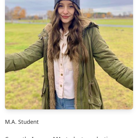
M.A. Student