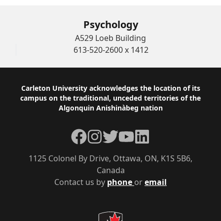
Psychology
A529 Loeb Building
613-520-2600 x 1412
Footer
Carleton University acknowledges the location of its
campus on the traditional, unceded territories of the
Algonquin Anishinàbeg nation
Facebook
Instagram
Twitter
YouTube
LinkedIn
1125 Colonel By Drive, Ottawa, ON, K1S 5B6,
Canada
Contact us by
phone
or
email