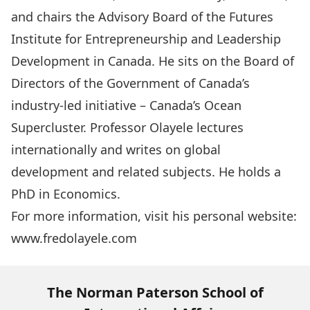
and chairs the Advisory Board of the Futures
Institute for Entrepreneurship and Leadership
Development in Canada. He sits on the Board of
Directors of the Government of Canada’s
industry-led initiative – Canada’s Ocean
Supercluster. Professor Olayele lectures
internationally and writes on global
development and related subjects. He holds a
PhD in Economics.
For more information, visit his personal website:
www.fredolayele.com
The Norman Paterson School of