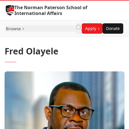
Skip to Content
The Norman Paterson School of
International Affairs
Browse
Apply
Donate
Fred Olayele