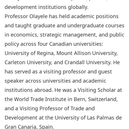
development institutions globally.
Professor Olayele has held academic positions
and taught graduate and undergraduate courses
in economics, strategic management, and public
policy across four Canadian universities:
University of Regina, Mount Allison University,
Carleton University, and Crandall University. He
has served as a visiting professor and guest
speaker across universities and academic
institutions abroad. He was a Visiting Scholar at
the World Trade Institute in Bern, Switzerland,
and a Visiting Professor of Trade and
Development at the University of Las Palmas de
Gran Canaria, Spain.