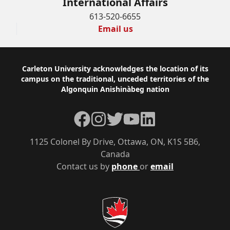
International Affairs
613-520-6655
Email us
Footer
Carleton University acknowledges the location of its
campus on the traditional, unceded territories of the
Algonquin Anishinàbeg nation
Facebook
Instagram
Twitter
YouTube
LinkedIn
1125 Colonel By Drive, Ottawa, ON, K1S 5B6,
Canada
Contact us by
phone
or
email