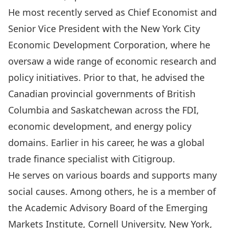
He most recently served as Chief Economist and
Senior Vice President with the New York City
Economic Development Corporation, where he
oversaw a wide range of economic research and
policy initiatives. Prior to that, he advised the
Canadian provincial governments of British
Columbia and Saskatchewan across the FDI,
economic development, and energy policy
domains. Earlier in his career, he was a global
trade finance specialist with Citigroup.
He serves on various boards and supports many
social causes. Among others, he is a member of
the Academic Advisory Board of the Emerging
Markets Institute, Cornell University, New York,