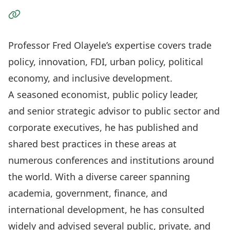
Visit the Website
Professor Fred Olayele’s expertise covers trade
policy, innovation, FDI, urban policy, political
economy, and inclusive development.
A seasoned economist, public policy leader,
and senior strategic advisor to public sector and
corporate executives, he has published and
shared best practices in these areas at
numerous conferences and institutions around
the world. With a diverse career spanning
academia, government, finance, and
international development, he has consulted
widely and advised several public, private, and