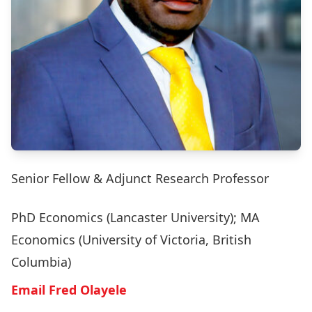
Senior Fellow & Adjunct Research Professor
PhD Economics (Lancaster University); MA
Economics (University of Victoria, British
Columbia)
Email Fred Olayele