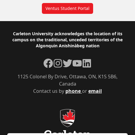
Ventus Student Portal
Footer
Carleton University acknowledges the location of its
campus on the traditional, unceded territories of the
Algonquin Anishinàbeg nation
Facebook
Instagram
Twitter
YouTube
LinkedIn
1125 Colonel By Drive, Ottawa, ON, K1S 5B6,
Canada
Contact us by
phone
or
email