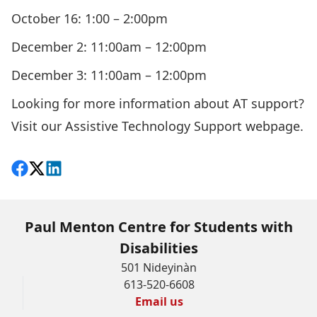
October 16: 1:00 – 2:00pm
December 2: 11:00am – 12:00pm
December 3: 11:00am – 12:00pm
Looking for more information about AT support?
Visit our Assistive Technology Support webpage
.
Share on Facebook
Follow on X
View on LinkedIn
Paul Menton Centre for Students with
Disabilities
501 Nideyinàn
613-520-6608
Email us