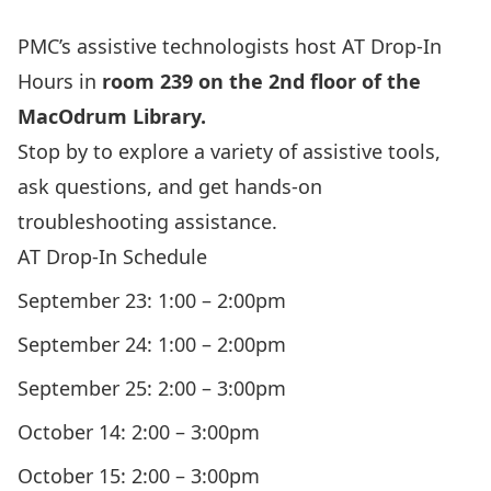
PMC’s assistive technologists host AT Drop-In
Hours in
room 239 on the 2nd floor of the
MacOdrum Library.
Stop by to explore a variety of assistive tools,
ask questions, and get hands-on
troubleshooting assistance.
AT Drop-In Schedule
September 23: 1:00 – 2:00pm
September 24: 1:00 – 2:00pm
September 25: 2:00 – 3:00pm
October 14: 2:00 – 3:00pm
October 15: 2:00 – 3:00pm