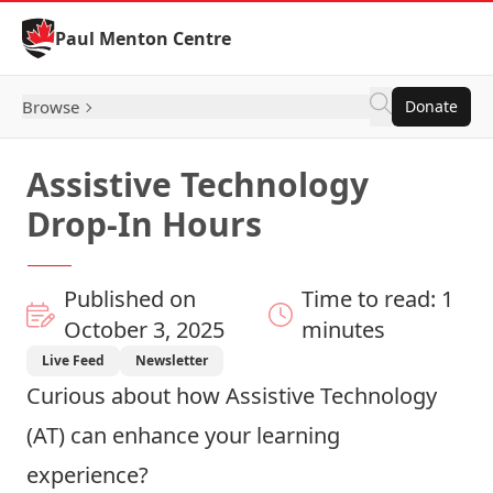
Skip to Content
Paul Menton Centre
Browse
Donate
Assistive Technology
Drop-In Hours
Published on
Time to read: 1
October 3, 2025
minutes
Live Feed
Newsletter
Curious about how Assistive Technology
(AT) can enhance your learning
experience?