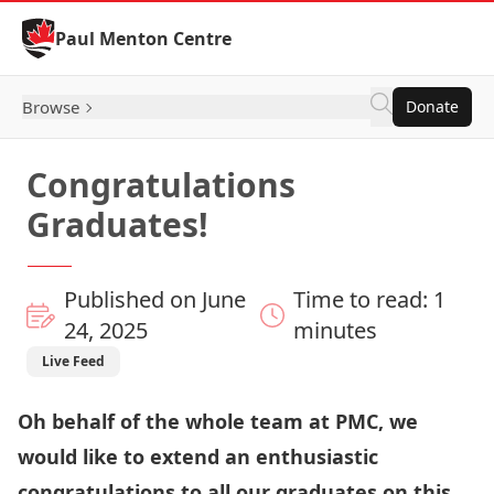
Skip to Content
Paul Menton Centre
Browse
Donate
Congratulations
Graduates!
Published on June
Time to read: 1
24, 2025
minutes
Live Feed
Oh behalf of the whole team at PMC, we
would like to extend an enthusiastic
congratulations to all our graduates on this