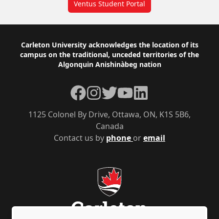
Ventus Student Portal
Footer
Carleton University acknowledges the location of its
campus on the traditional, unceded territories of the
Algonquin Anishinàbeg nation
Facebook
Instagram
Twitter
YouTube
LinkedIn
1125 Colonel By Drive, Ottawa, ON, K1S 5B6,
Canada
Contact us by
phone
or
email