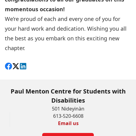
momentous occasion!
We’re proud of each and every one of you for
your hard work and dedication. Wishing you all
the best as you embark on this exciting new
chapter.
Share on Facebook
Follow on X
View on LinkedIn
Paul Menton Centre for Students with
Disabilities
501 Nideyinàn
613-520-6608
Email us