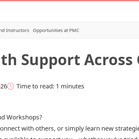
nd Instructors
Opportunities at PMC
lth Support Acros
026
Time to read: 1 minutes
and Workshops?
 connect with others, or simply learn new strateg