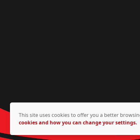
This site uses cookies to offer you a better brows
cookies and how you can change your settings.