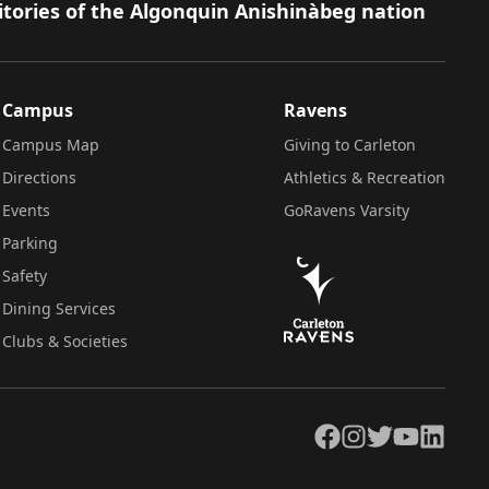
itories of the Algonquin Anishinàbeg nation
Campus
Ravens
Campus Map
Giving to Carleton
Directions
Athletics & Recreation
Events
GoRavens Varsity
Parking
Safety
Dining Services
Clubs & Societies
Facebook
Instagram
Twitter
YouTube
LinkedIn