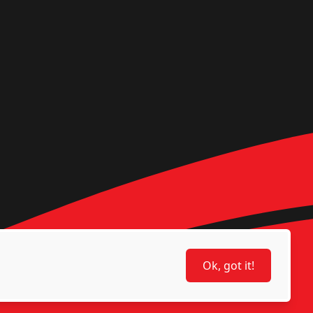
Ok, got it!