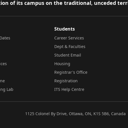
ion of its campus on the traditional, unceded terr
Students
Dates
Career Services
Dept & Faculties
Student Email
ices
Housing
Registrar's Office
ine
Registration
ing Lab
ITS Help Centre
1125 Colonel By Drive, Ottawa, ON, K1S 5B6, Canada