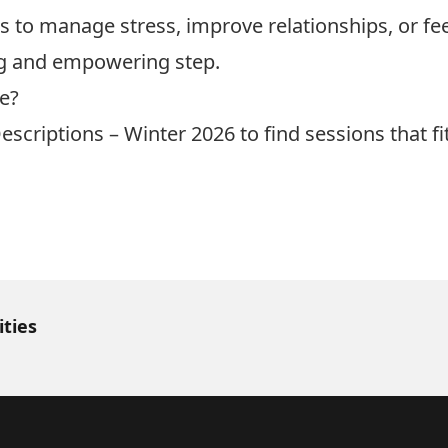
ls to manage stress, improve relationships, or f
ng and empowering step.
le?
escriptions – Winter 2026
to find sessions that f
ities