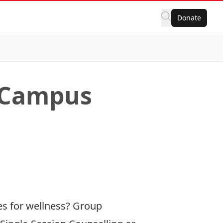
Donate
s Campus
ies for wellness? Group