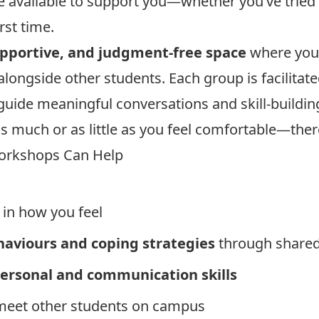
available to support you—whether you’ve tried 
rst time.
upportive, and judgment-free space
where you 
n alongside other students. Each group is facilita
guide meaningful conversations and skill-building 
s much or as little as you feel comfortable—ther
orkshops Can Help
in how you feel
haviours and coping strategies
through shared
personal and communication skills
meet other students on campus