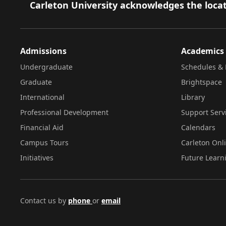
Footer
Carleton University acknowledges the locat
Admissions
Academics
Undergraduate
Schedules & 
Graduate
Brightspace
International
Library
Professional Development
Support Serv
Financial Aid
Calendars
Campus Tours
Carleton Onl
Initiatives
Future Learn
Contact us by
phone
or
email