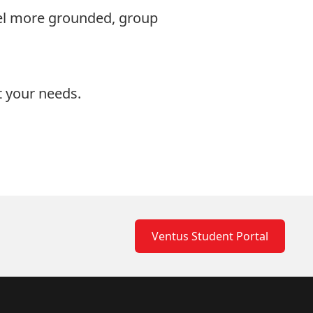
eel more grounded, group
it your needs.
Ventus Student Portal