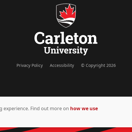
Privacy Policy
Accessibility
© Copyright 2026
ing experience. Find out more on
how we use