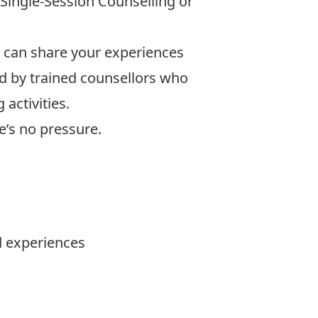
Single‑Session Counselling or
can share your experiences
ted by trained counsellors who
activities.
e’s no pressure.
 experiences