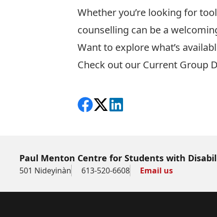
Whether you’re looking for too
counselling can be a welcomi
Want to explore what’s availab
Check out our
Current Group D
Share on Facebook
Follow on X
View on LinkedIn
Paul Menton Centre for Students with Disabil
501 Nideyinàn
613-520-6608
Email us