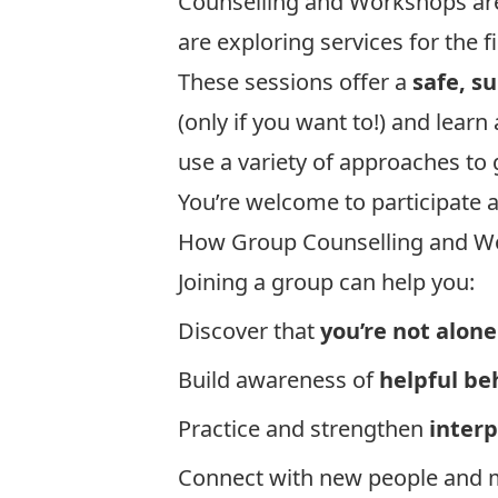
Counselling and Workshops are 
are exploring services for the fi
These sessions offer a
safe, s
(only if you want to!) and lear
use a variety of approaches to 
You’re welcome to participate a
How Group Counselling and W
Joining a group can help you:
Discover that
you’re not alone
Build awareness of
helpful be
Practice and strengthen
inter
Connect with new people and 