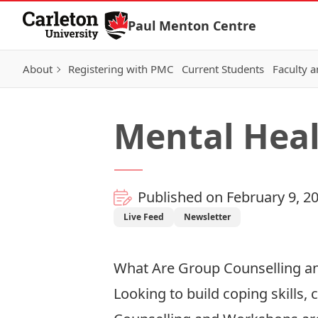
Skip to Content
Paul Menton Centre
About
Registering with PMC
Current Students
Faculty a
Mental Hea
Published on February 9, 2
Live Feed
Newsletter
What Are Group Counselling 
Looking to build coping skills,