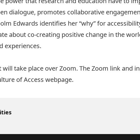
the power that research and education have to im
open dialogue, promotes collaborative engagemen
olm Edwards identifies her “why” for accessibilit
ate about co-creating positive change in the wor
ed experiences.
t will take place over Zoom. The Zoom link and ins
lture of Access webpage
.
ities