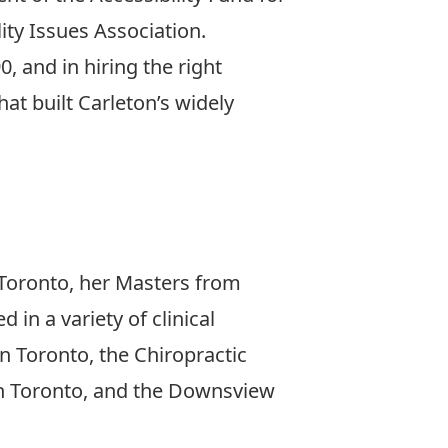
ity Issues Association.
, and in hiring the right
at built Carleton’s widely
n Toronto, her Masters from
in a variety of clinical
n Toronto, the Chiropractic
in Toronto, and the Downsview