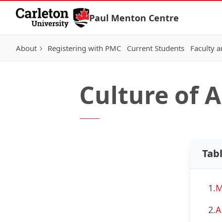
Skip to Content
Paul Menton Centre
About
Registering with PMC
Current Students
Faculty a
Culture of 
Tab
1.
M
2.
A