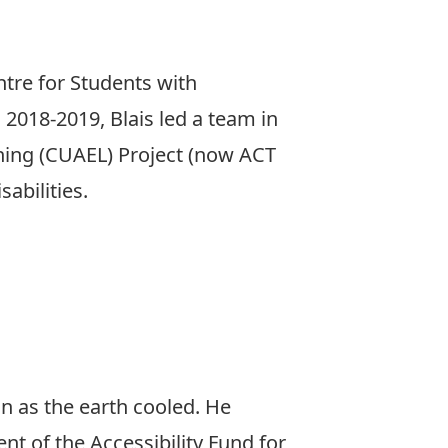
tre for Students with
n 2018-2019, Blais led a team in
rning (CUAEL) Project (now ACT
abilities.
n as the earth cooled. He
nt of the Accessibility Fund for