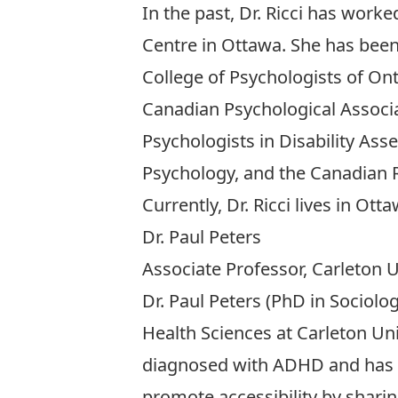
In the past, Dr. Ricci has work
Centre in Ottawa. She has been 
College of Psychologists of On
Canadian Psychological Associa
Psychologists in Disability As
Psychology, and the Canadian R
Currently, Dr. Ricci lives in O
Dr. Paul Peters
Associate Professor, Carleton U
Dr. Paul Peters (PhD in Sociolo
Health Sciences at Carleton Uni
diagnosed with ADHD and has a 
promote accessibility by shari