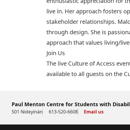
enthusiastic appreciation for 
live in. Her approach fosters 
stakeholder relationships. Malc
through design. She is passion
approach that values living/liv
Join Us
The live Culture of Access even
available to all guests on the
Cu
Paul Menton Centre for Students with Disabil
501 Nideyinàn
613-520-6608
Email us