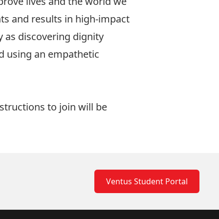
prove lives and the world we
ts and results in high-impact
y as discovering dignity
ld using an empathetic
tructions to join will be
Ventus Student Portal