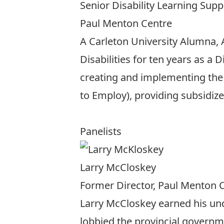
Senior Disability Learning Supp
Paul Menton Centre
A Carleton University Alumna,
Disabilities for ten years as a 
creating and implementing the 
to Employ), providing subsidize
Panelists
Larry McCloskey
Former Director, Paul Menton 
Larry McCloskey earned his und
lobbied the provincial governme