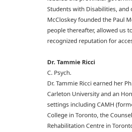
Students with Disabilities, and 
McCloskey founded the Paul Ment
people thereafter, allowed us t
recognized reputation for access
Dr. Tammie Ricci
C. Psych.
Dr. Tammie Ricci earned her Ph.
Carleton University and an Hono
settings including CAMH (former
College in Toronto, the Counse
Rehabilitation Centre in Toront