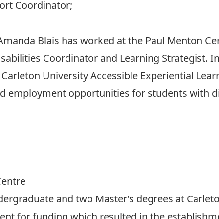
ort Coordinator;
 Amanda Blais has worked at the Paul Menton Cen
Disabilities Coordinator and Learning Strategist. I
Carleton University Accessible Experiential Lea
d employment opportunities for students with dis
Centre
ergraduate and two Master’s degrees at Carleto
nt for funding which resulted in the establishme