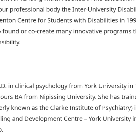
our professional body the Inter-University Disabil
on Centre for Students with Disabilities in 1990
o found or co-create many innovative programs th
ibility.
D. in clinical psychology from York University i
urs BA from Nipissing University. She has trained 
ly known as the Clarke Institute of Psychiatry) i
lling and Development Centre – York University 
o.