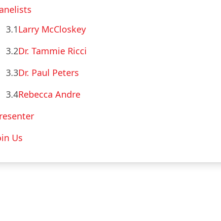
anelists
3.1
Larry McCloskey
3.2
Dr. Tammie Ricci
3.3
Dr. Paul Peters
3.4
Rebecca Andre
resenter
oin Us