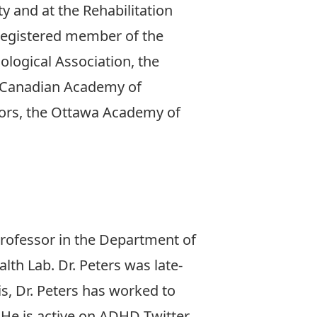
y and at the Rehabilitation
a registered member of the
ological Association, the
e Canadian Academy of
ators, the Ottawa Academy of
 Professor in the Department of
lth Lab. Dr. Peters was late-
s, Dr. Peters has worked to
 He is active on ADHD Twitter