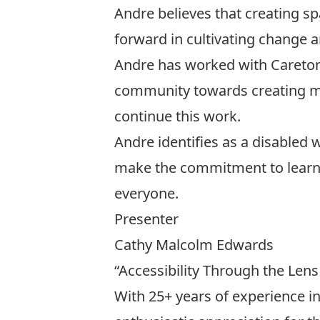
Andre believes that creating spa
forward in cultivating change a
Andre has worked with Caretons’
community towards creating more
continue this work.
Andre identifies as a disabled w
make the commitment to learn,
everyone.
Presenter
Cathy Malcolm Edwards
“Accessibility Through the Lens
With 25+ years of experience 