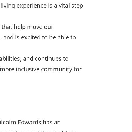
living experience is a vital step
s that help move our
 and is excited to be able to
bilities, and continues to
 more inclusive community for
alcolm Edwards has an