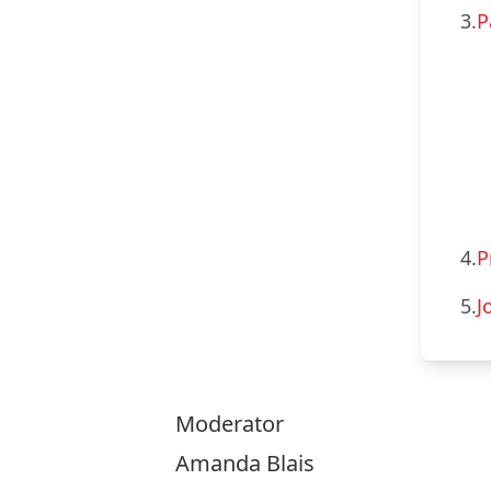
3.
P
4.
P
5.
J
Moderator
Amanda Blais