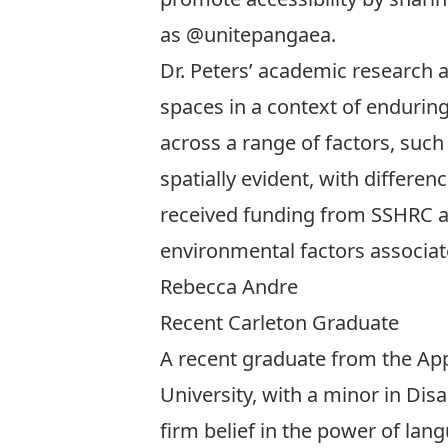
as
@unitepangaea
.
Dr. Peters’ academic research al
spaces in a context of enduring
across a range of factors, such
spatially evident, with differ
received funding from SSHRC and
environmental factors associa
Rebecca Andre
Recent Carleton Graduate
A recent graduate from the App
University, with a minor in Disa
firm belief in the power of lang