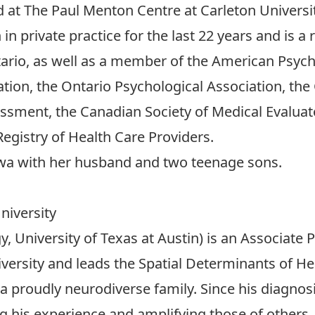
ed at The Paul Menton Centre at Carleton Universit
in private practice for the last 22 years and is 
tario, as well as a member of the American Psych
tion, the Ontario Psychological Association, th
sessment, the Canadian Society of Medical Evalu
egistry of Health Care Providers.
ttawa with her husband and two teenage sons.
niversity
gy, University of Texas at Austin) is an Associate
versity and leads the Spatial Determinants of Hea
proudly neurodiverse family. Since his diagnosi
ng his experience and amplifying those of others.