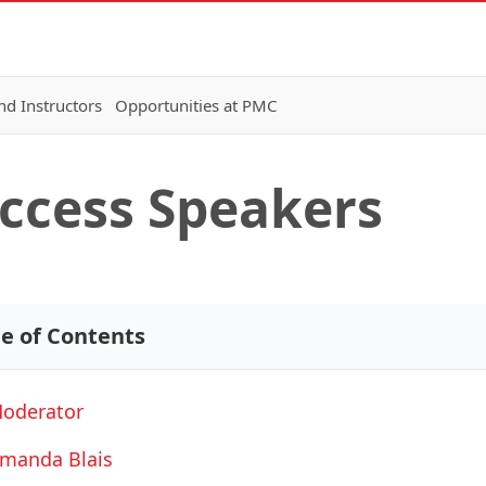
nd Instructors
Opportunities at PMC
Access Speakers
le of Contents
oderator
manda Blais