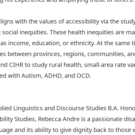
igns with the values of accessibility via the stud
 social inequities. These health inequities are m
 as income, education, or ethnicity. At the same t
ences between provinces, regions, communities, a
 CIHR to study rural health, small-area rate vari
ted with Autism, ADHD, and OCD.
lied Linguistics and Discourse Studies B.A. Hon
bility Studies, Rebecca Andre is a passionate disa
uage and its ability to give dignity back to those