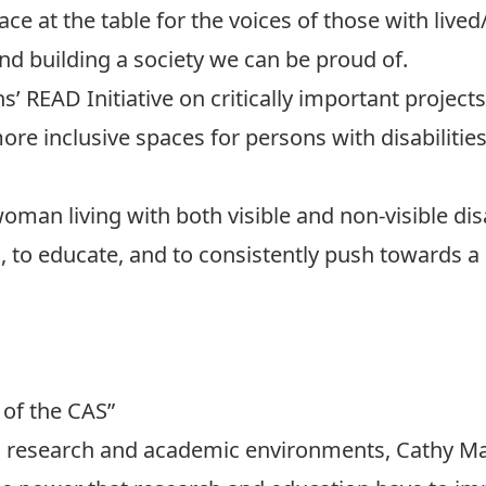
ce at the table for the voices of those with lived/
nd building a society we can be proud of.
 READ Initiative on critically important project
 inclusive spaces for persons with disabilities,
oman living with both visible and non-visible disa
 to educate, and to consistently push towards a
 of the CAS”
in research and academic environments, Cathy M