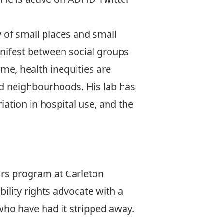
y of small places and small
anifest between social groups
ime, health inequities are
nd neighbourhoods. His lab has
ation in hospital use, and the
ors program at Carleton
bility rights advocate with a
 who have had it stripped away.