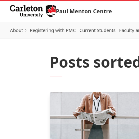
Skip to Content
Paul Menton Centre
About
Registering with PMC
Current Students
Faculty a
Posts sorte