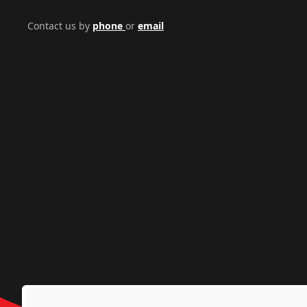
Contact us by
phone
or
email