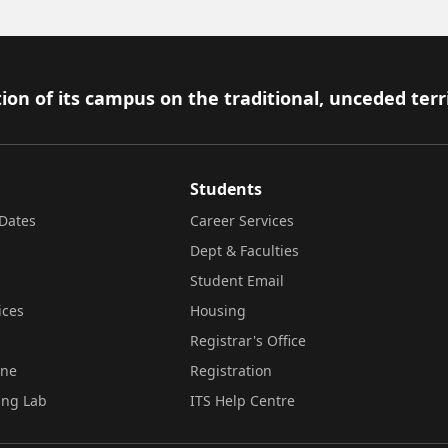
ion of its campus on the traditional, unceded terr
Students
Dates
Career Services
Dept & Faculties
Student Email
ices
Housing
Registrar's Office
ine
Registration
ing Lab
ITS Help Centre