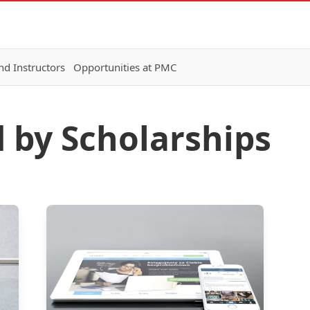
nd Instructors
Opportunities at PMC
d by Scholarships