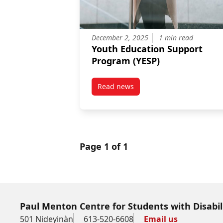
December 2, 2025
1 min read
Youth Education Support
Program (YESP)
Read news
post Youth Education Support P
Page 1 of 1
Paul Menton Centre for Students with Disabil
501 Nideyinàn
613-520-6608
Email us