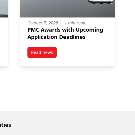
October 7, 2025
1 min read
PMC Awards with Upcoming
Application Deadlines
Read news
rogram (YESP)
post PMC Awards with Upcoming Application 
ities