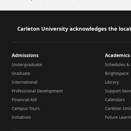
Footer
Carleton University acknowledges the locat
Admissions
Academics
Undergraduate
Schedules & 
Graduate
Brightspace
International
Library
Professional Development
Support Serv
Financial Aid
Calendars
Campus Tours
Carleton Onl
Initiatives
Future Learn