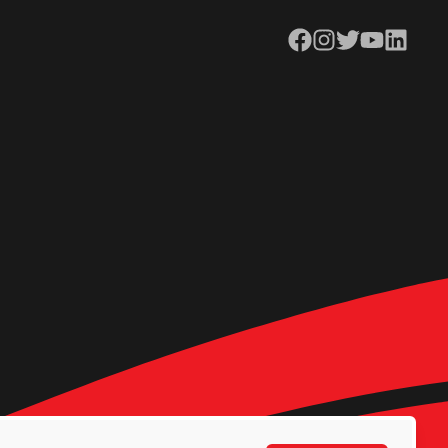
Facebook
Instagram
Twitter
YouTube
LinkedIn