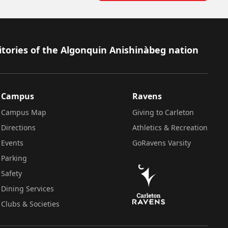
itories of the Algonquin Anishinàbeg nation
Campus
Ravens
Campus Map
Giving to Carleton
Directions
Athletics & Recreation
Events
GoRavens Varsity
Parking
Safety
Dining Services
Clubs & Societies