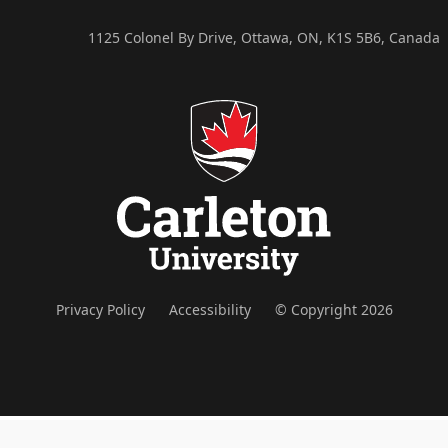
1125 Colonel By Drive, Ottawa, ON, K1S 5B6, Canada
Privacy Policy
Accessibility
© Copyright 2026