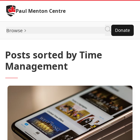
Skip to Content
Paul Menton Centre
Browse
Donate
Posts sorted by Time
Management