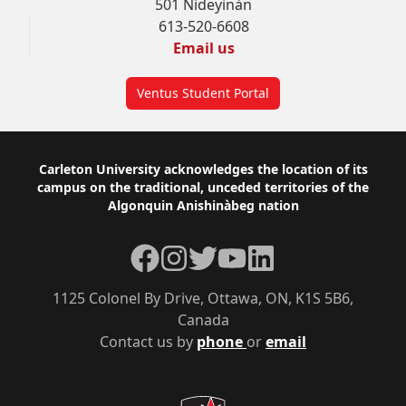
501 Nideyinàn
613-520-6608
Email us
Ventus Student Portal
Footer
Carleton University acknowledges the location of its
campus on the traditional, unceded territories of the
Algonquin Anishinàbeg nation
Facebook
Instagram
Twitter
YouTube
LinkedIn
1125 Colonel By Drive, Ottawa, ON, K1S 5B6,
Canada
Contact us by
phone
or
email