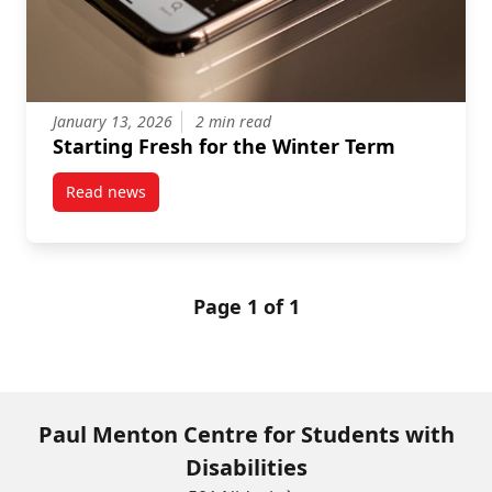
January 13, 2026
2 min read
Starting Fresh for the Winter Term
Read news
post Starting Fresh for the Winter Term
Page 1 of 1
Paul Menton Centre for Students with
Disabilities